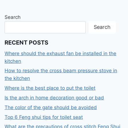
Search
Search
RECENT POSTS
Where should the exhaust fan be installed in the
kitchen
How to resolve the cross beam pressure stove in
the kitchen
Where is the best place to put the toilet
Is the arch in home decoration good or bad
The color of the gate should be avoided
Top 6 Feng shui tips for toilet seat
What are the precautions of cross stitch Feng Shui