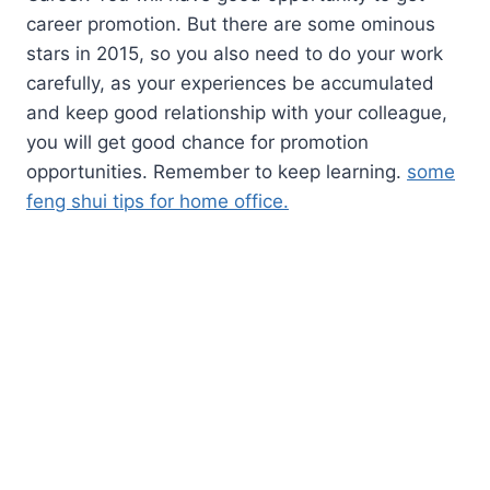
career promotion. But there are some ominous
stars in 2015, so you also need to do your work
carefully, as your experiences be accumulated
and keep good relationship with your colleague,
you will get good chance for promotion
opportunities. Remember to keep learning.
some
feng shui tips for home office.