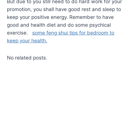
But due to you still need to do hard work for your
promotion, you shall have good rest and sleep to
keep your positive energy. Remember to have
good and health diet and do some psychical
exercise.
some feng shui tips for bedroom to
keep your health.
No related posts.