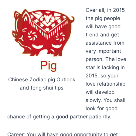
Over all, in 2015
the pig people
will have good
trend and get
assistance from
very important
person. The love
star is lacking in
2015, so your
Chinese Zodiac pig Outlook
love relationship
and feng shui tips
will develop
slowly. You shall
look for good
chance of getting a good partner patiently.
Career: You will have good opportunity to get