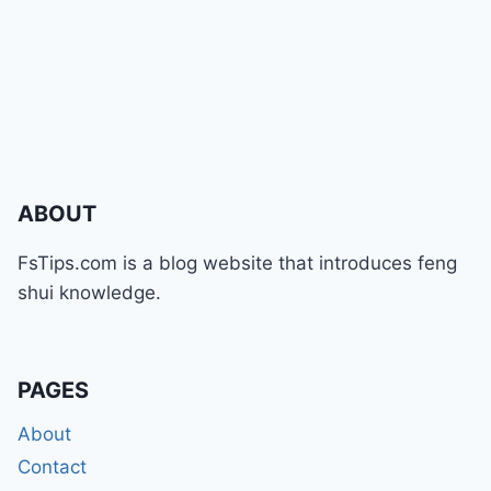
ABOUT
FsTips.com is a blog website that introduces feng
shui knowledge.
PAGES
About
Contact