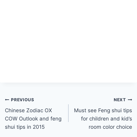
Post
PREVIOUS
NEXT
Chinese Zodiac OX
Must see Feng shui tips
navigation
COW Outlook and feng
for children and kid’s
shui tips in 2015
room color choice