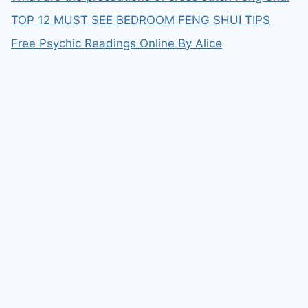
TOP 12 MUST SEE BEDROOM FENG SHUI TIPS
Free Psychic Readings Online By Alice