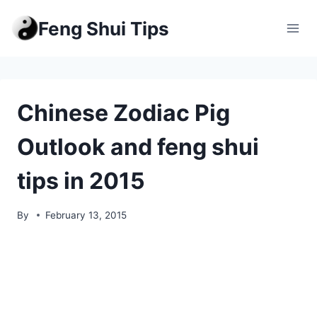
Skip
Feng Shui Tips
to
content
Chinese Zodiac Pig
Outlook and feng shui
tips in 2015
By
February 13, 2015