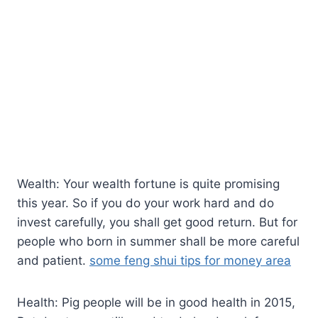
Wealth: Your wealth fortune is quite promising
this year. So if you do your work hard and do
invest carefully, you shall get good return. But for
people who born in summer shall be more careful
and patient.
some feng shui tips for money area
Health: Pig people will be in good health in 2015,