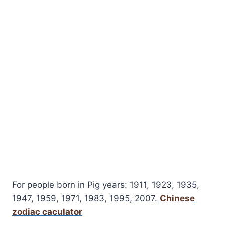
For people born in Pig years: 1911, 1923, 1935,
1947, 1959, 1971, 1983, 1995, 2007.
Chinese
zodiac caculator