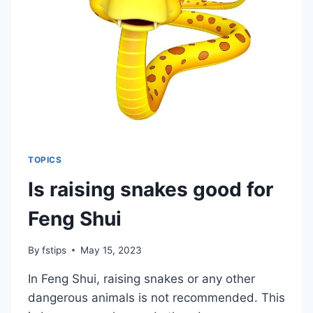
LIVING
ROOM
TOPICS
Is raising snakes good for
Feng Shui
By
fstips
May 15, 2023
In Feng Shui, raising snakes or any other
dangerous animals is not recommended. This