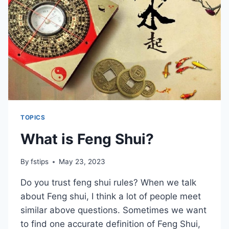
THE
CHANDELIER
IN
THE
LIVING
ROOM
TOPICS
What is Feng Shui?
By
fstips
May 23, 2023
Do you trust feng shui rules? When we talk
about Feng shui, I think a lot of people meet
similar above questions. Sometimes we want
to find one accurate definition of Feng Shui,