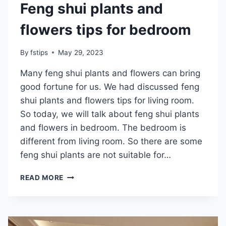
Feng shui plants and
flowers tips for bedroom
By
fstips
May 29, 2023
Many feng shui plants and flowers can bring
good fortune for us. We had discussed feng
shui plants and flowers tips for living room.
So today, we will talk about feng shui plants
and flowers in bedroom. The bedroom is
different from living room. So there are some
feng shui plants are not suitable for…
FENG
READ MORE
SHUI
PLANTS
AND
FLOWERS