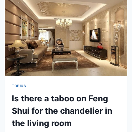
TIPS
FOR
BEDROOM
TOPICS
Is there a taboo on Feng
Shui for the chandelier in
the living room