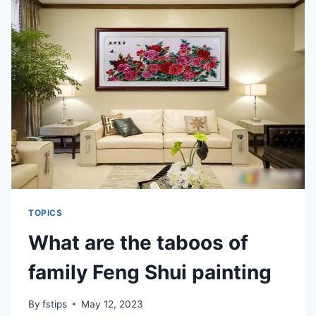
AND
THE
BACK
DOOR
TOPICS
What are the taboos of
family Feng Shui painting
By
fstips
May 12, 2023