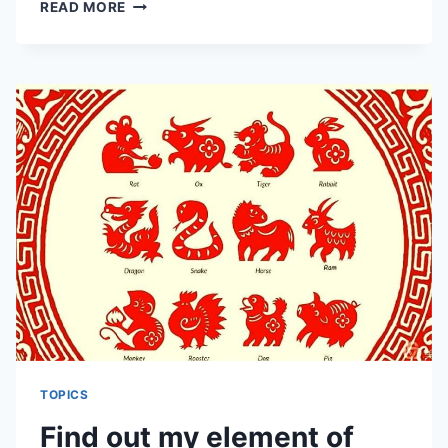
HOW
READ MORE
TO
IDENTIFY
THE
FISCAL
POSITION
AND
THE
BRIGHT
MONEY
POSITION
PER
FENG
SHUI
RULES
AND
FENG
SHUI
PRINCIPLE
TOPICS
Find out my element of