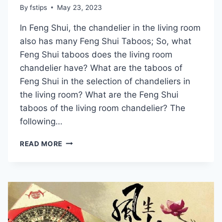
By
fstips
May 23, 2023
In Feng Shui, the chandelier in the living room
also has many Feng Shui Taboos; So, what
Feng Shui taboos does the living room
chandelier have? What are the taboos of
Feng Shui in the selection of chandeliers in
the living room? What are the Feng Shui
taboos of the living room chandelier? The
following…
IS
READ MORE
THERE
A
TABOO
ON
FENG
SHUI
FOR