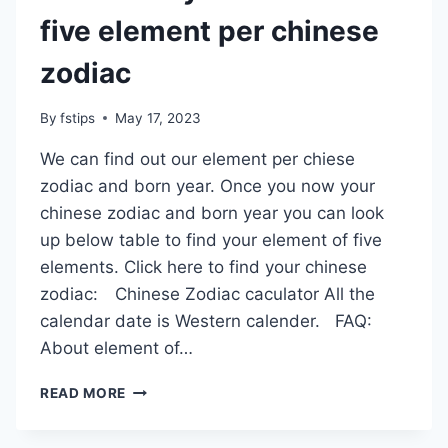
five element per chinese
zodiac
By
fstips
May 17, 2023
We can find out our element per chiese
zodiac and born year. Once you now your
chinese zodiac and born year you can look
up below table to find your element of five
elements. Click here to find your chinese
zodiac: Chinese Zodiac caculator All the
calendar date is Western calender. FAQ:
About element of…
FIND
READ MORE
OUT
MY