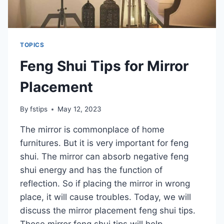
TOPICS
Feng Shui Tips for Mirror
Placement
By
fstips
May 12, 2023
The mirror is commonplace of home
furnitures. But it is very important for feng
shui. The mirror can absorb negative feng
shui energy and has the function of
reflection. So if placing the mirror in wrong
place, it will cause troubles. Today, we will
discuss the mirror placement feng shui tips.