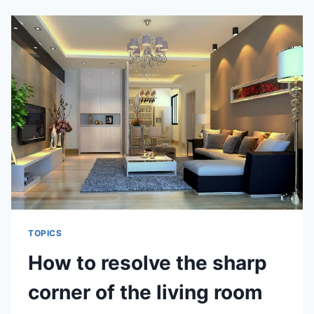
ELEMENT
OF
FIVE
ELEMENT
PER
CHINESE
ZODIAC
TOPICS
How to resolve the sharp
corner of the living room