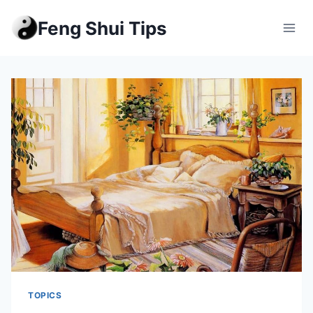
Skip
Feng Shui Tips
to
content
TOPICS