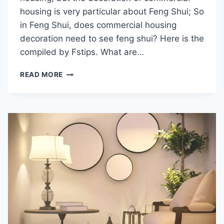
housing is very particular about Feng Shui; So
in Feng Shui, does commercial housing
decoration need to see feng shui? Here is the
compiled by Fstips. What are…
DOES
READ MORE
THE
DECORATION
OF
COMMERCIAL
HOUSING
NEED
FENG
SHUI