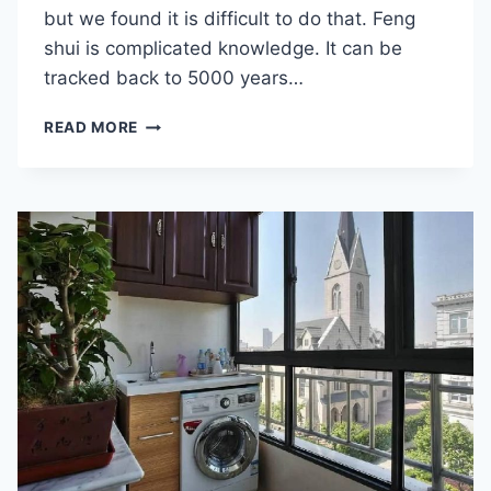
but we found it is difficult to do that. Feng
shui is complicated knowledge. It can be
tracked back to 5000 years…
WHAT
READ MORE
IS
FENG
SHUI?