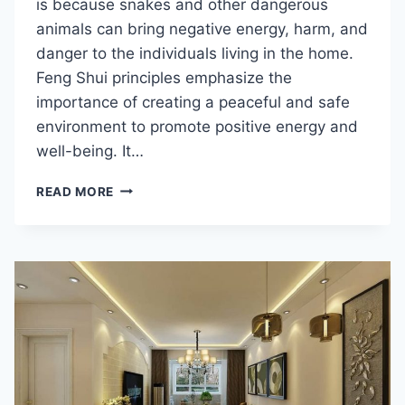
is because snakes and other dangerous
animals can bring negative energy, harm, and
danger to the individuals living in the home.
Feng Shui principles emphasize the
importance of creating a peaceful and safe
environment to promote positive energy and
well-being. It…
IS
READ MORE
RAISING
SNAKES
GOOD
FOR
FENG
SHUI