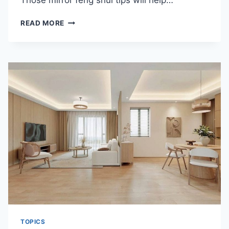
Those mirror feng shui tips will help…
FENG
READ MORE
SHUI
TIPS
FOR
MIRROR
PLACEMENT
TOPICS