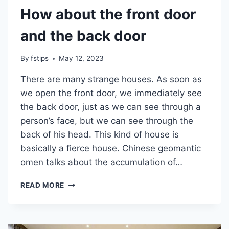
How about the front door
and the back door
By
fstips
May 12, 2023
There are many strange houses. As soon as
we open the front door, we immediately see
the back door, just as we can see through a
person’s face, but we can see through the
back of his head. This kind of house is
basically a fierce house. Chinese geomantic
omen talks about the accumulation of…
HOW
READ MORE
ABOUT
THE
FRONT
DOOR