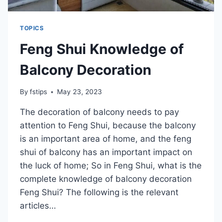
TOPICS
Feng Shui Knowledge of
Balcony Decoration
By
fstips
May 23, 2023
The decoration of balcony needs to pay
attention to Feng Shui, because the balcony
is an important area of home, and the feng
shui of balcony has an important impact on
the luck of home; So in Feng Shui, what is the
complete knowledge of balcony decoration
Feng Shui? The following is the relevant
articles…