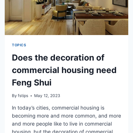
TOPICS
Does the decoration of
commercial housing need
Feng Shui
By
fstips
May 12, 2023
In today’s cities, commercial housing is
becoming more and more common, and more
and more people like to live in commercial
housing, but the decoration of commercial