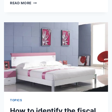
FENG
READ MORE
SHUI
KNOWLEDGE
OF
BALCONY
DECORATION
TOPICS
How to identify the fiscal