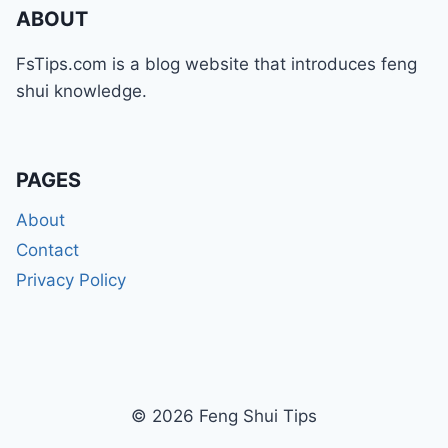
ABOUT
FsTips.com is a blog website that introduces feng
shui knowledge.
PAGES
About
Contact
Privacy Policy
© 2026 Feng Shui Tips