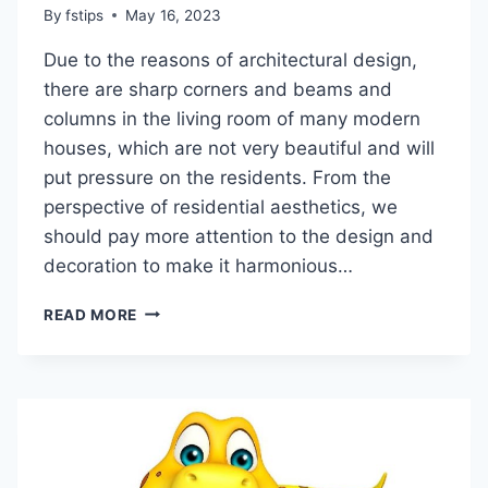
By
fstips
May 16, 2023
Due to the reasons of architectural design,
there are sharp corners and beams and
columns in the living room of many modern
houses, which are not very beautiful and will
put pressure on the residents. From the
perspective of residential aesthetics, we
should pay more attention to the design and
decoration to make it harmonious…
HOW
READ MORE
TO
RESOLVE
THE
SHARP
CORNER
OF
THE