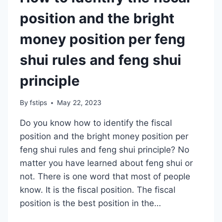
position and the bright
money position per feng
shui rules and feng shui
principle
By
fstips
May 22, 2023
Do you know how to identify the fiscal
position and the bright money position per
feng shui rules and feng shui principle? No
matter you have learned about feng shui or
not. There is one word that most of people
know. It is the fiscal position. The fiscal
position is the best position in the…