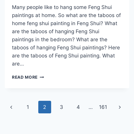
Many people like to hang some Feng Shui
paintings at home. So what are the taboos of
home feng shui painting in Feng Shui? What
are the taboos of hanging Feng Shui
paintings in the bedroom? What are the
taboos of hanging Feng Shui paintings? Here
are the taboos of Feng Shui painting. What
are…
WHAT
READ MORE
ARE
THE
TABOOS
OF
Page
Previous
Next
1
2
3
4
…
161
FAMILY
FENG
navigation
Page
Page
SHUI
PAINTING