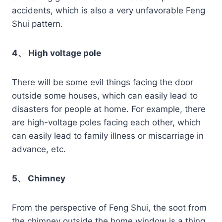
accidents, which is also a very unfavorable Feng
Shui pattern.
4、 High voltage pole
There will be some evil things facing the door
outside some houses, which can easily lead to
disasters for people at home. For example, there
are high-voltage poles facing each other, which
can easily lead to family illness or miscarriage in
advance, etc.
5、 Chimney
From the perspective of Feng Shui, the soot from
the chimney outside the home window is a thing