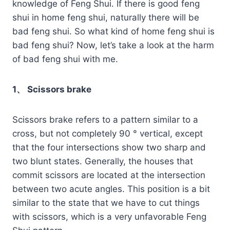
knowledge of Feng Shui. If there is good feng
shui in home feng shui, naturally there will be
bad feng shui. So what kind of home feng shui is
bad feng shui? Now, let’s take a look at the harm
of bad feng shui with me.
1、 Scissors brake
Scissors brake refers to a pattern similar to a
cross, but not completely 90 ° vertical, except
that the four intersections show two sharp and
two blunt states. Generally, the houses that
commit scissors are located at the intersection
between two acute angles. This position is a bit
similar to the state that we have to cut things
with scissors, which is a very unfavorable Feng