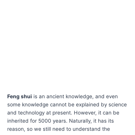
Feng shui
is an ancient knowledge, and even
some knowledge cannot be explained by science
and technology at present. However, it can be
inherited for 5000 years. Naturally, it has its
reason, so we still need to understand the