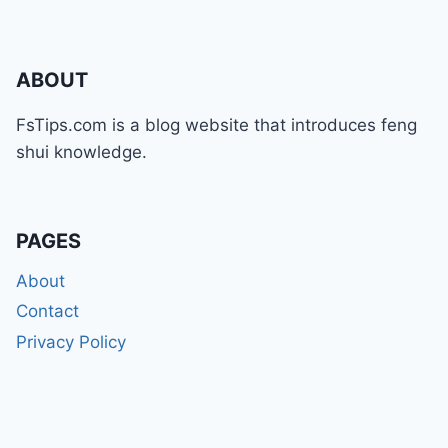
ABOUT
FsTips.com is a blog website that introduces feng
shui knowledge.
PAGES
About
Contact
Privacy Policy