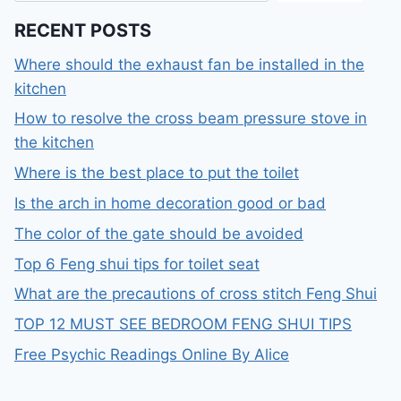
RECENT POSTS
Where should the exhaust fan be installed in the
kitchen
How to resolve the cross beam pressure stove in
the kitchen
Where is the best place to put the toilet
Is the arch in home decoration good or bad
The color of the gate should be avoided
Top 6 Feng shui tips for toilet seat
What are the precautions of cross stitch Feng Shui
TOP 12 MUST SEE BEDROOM FENG SHUI TIPS
Free Psychic Readings Online By Alice