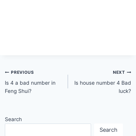
Post
PREVIOUS
NEXT
Is 4 a bad number in
Is house number 4 Bad
navigation
Feng Shui?
luck?
Search
Search