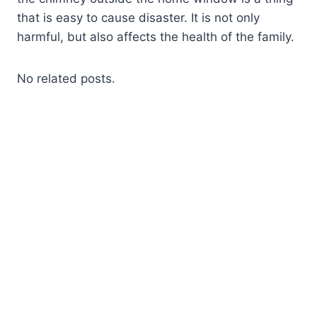
that is easy to cause disaster. It is not only
harmful, but also affects the health of the family.
No related posts.