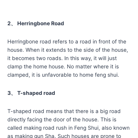
2、 Herringbone Road
Herringbone road refers to a road in front of the
house. When it extends to the side of the house,
it becomes two roads. In this way, it will just
clamp the home house. No matter where it is
clamped, it is unfavorable to home feng shui.
3、 T-shaped road
T-shaped road means that there is a big road
directly facing the door of the house. This is
called making road rush in Feng Shui, also known
as making gun Sha. Such houses are prone to