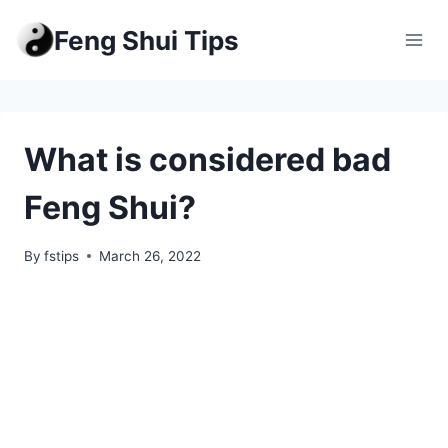
Skip
Feng Shui Tips
to
content
What is considered bad
Feng Shui?
By
fstips
March 26, 2022