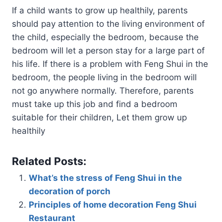
If a child wants to grow up healthily, parents
should pay attention to the living environment of
the child, especially the bedroom, because the
bedroom will let a person stay for a large part of
his life. If there is a problem with Feng Shui in the
bedroom, the people living in the bedroom will
not go anywhere normally. Therefore, parents
must take up this job and find a bedroom
suitable for their children, Let them grow up
healthily
Related Posts:
What’s the stress of Feng Shui in the
decoration of porch
Principles of home decoration Feng Shui
Restaurant