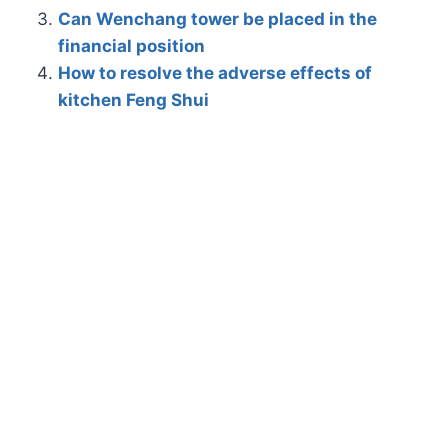
Can Wenchang tower be placed in the
financial position
How to resolve the adverse effects of
kitchen Feng Shui