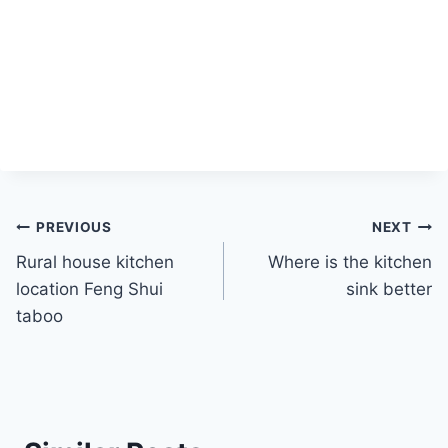
Post
PREVIOUS
NEXT
Rural house kitchen
Where is the kitchen
navigation
location Feng Shui
sink better
taboo