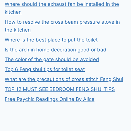
Where should the exhaust fan be installed in the
kitchen
How to resolve the cross beam pressure stove in
the kitchen
Where is the best place to put the toilet
Is the arch in home decoration good or bad
The color of the gate should be avoided
Top 6 Feng shui tips for toilet seat
What are the precautions of cross stitch Feng Shui
TOP 12 MUST SEE BEDROOM FENG SHUI TIPS
Free Psychic Readings Online By Alice