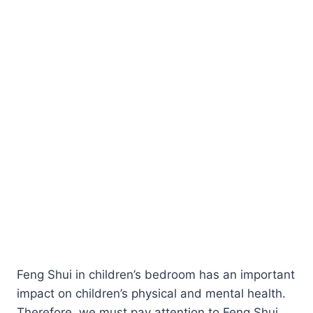
Feng Shui in children’s bedroom has an important
impact on children’s physical and mental health.
Therefore, we must pay attention to Feng Shui