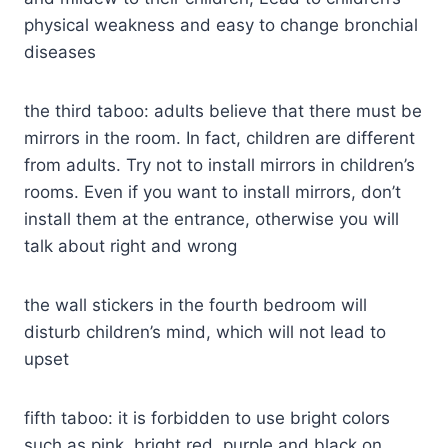
physical weakness and easy to change bronchial
diseases
the third taboo: adults believe that there must be
mirrors in the room. In fact, children are different
from adults. Try not to install mirrors in children’s
rooms. Even if you want to install mirrors, don’t
install them at the entrance, otherwise you will
talk about right and wrong
the wall stickers in the fourth bedroom will
disturb children’s mind, which will not lead to
upset
fifth taboo: it is forbidden to use bright colors
such as pink, bright red, purple and black on