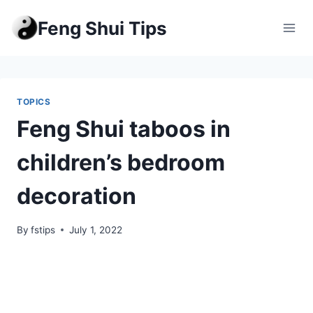
Skip
Feng Shui Tips
to
content
TOPICS
Feng Shui taboos in
children’s bedroom
decoration
By
fstips
July 1, 2022