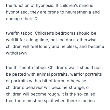
the function of hypnosis. If children’s mind is
hypnotized, they are prone to neurasthenia and
damage their IQ
twelfth taboo: Children’s bedrooms should be
well lit for a long time, not too dark, otherwise
children will feel lonely and helpless, and become
withdrawn
the thirteenth taboo: Children’s walls should not
be pasted with animal portraits, warrior portraits
or portraits with a bit of terror, otherwise
children’s behavior will become strange, or
children will become rough. It is the so-called
that there must be spirit when there is action