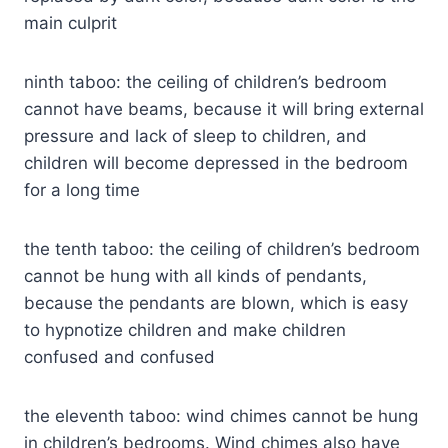
main culprit
ninth taboo: the ceiling of children’s bedroom
cannot have beams, because it will bring external
pressure and lack of sleep to children, and
children will become depressed in the bedroom
for a long time
the tenth taboo: the ceiling of children’s bedroom
cannot be hung with all kinds of pendants,
because the pendants are blown, which is easy
to hypnotize children and make children
confused and confused
the eleventh taboo: wind chimes cannot be hung
in children’s bedrooms. Wind chimes also have