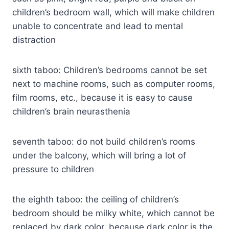
children’s bedroom wall, which will make children
unable to concentrate and lead to mental
distraction
sixth taboo: Children’s bedrooms cannot be set
next to machine rooms, such as computer rooms,
film rooms, etc., because it is easy to cause
children’s brain neurasthenia
seventh taboo: do not build children’s rooms
under the balcony, which will bring a lot of
pressure to children
the eighth taboo: the ceiling of children’s
bedroom should be milky white, which cannot be
replaced by dark color, because dark color is the