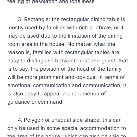
feeling of desolation and loneliness
3. Rectangle: the rectangular dining table is
mostly used by families with rich or above, or it
may be used due to the limitation of the dining
room area in the house. No matter what the
reason is, families with rectangular tables are
easy to distinguish between host and guest, that
is to say, the position of the head of the family
will be more prominent and obvious. In terms of
emotional communication and communication, it
is also easy to appear a phenomenon of
guidance or command
4. Polygon or unequal side shape: this can
only be used in some special accommodation to
the area of the house, which can also be said to