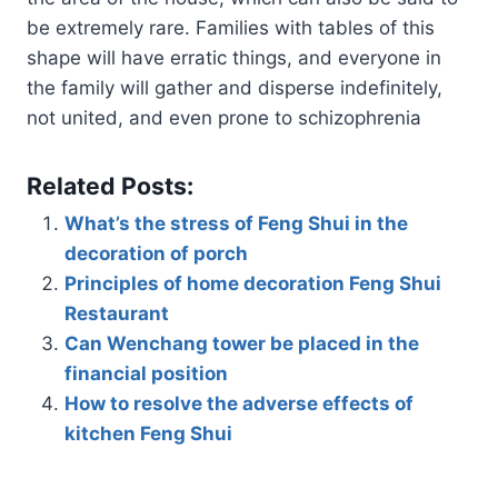
be extremely rare. Families with tables of this
shape will have erratic things, and everyone in
the family will gather and disperse indefinitely,
not united, and even prone to schizophrenia
Related Posts:
What’s the stress of Feng Shui in the
decoration of porch
Principles of home decoration Feng Shui
Restaurant
Can Wenchang tower be placed in the
financial position
How to resolve the adverse effects of
kitchen Feng Shui