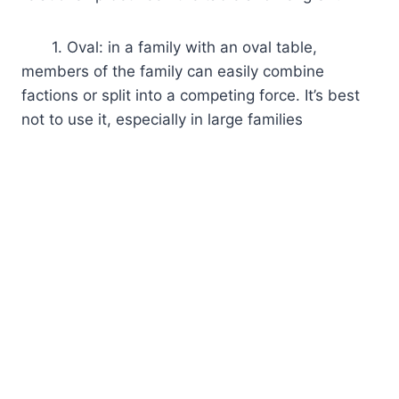
1. Oval: in a family with an oval table,
members of the family can easily combine
factions or split into a competing force. It’s best
not to use it, especially in large families