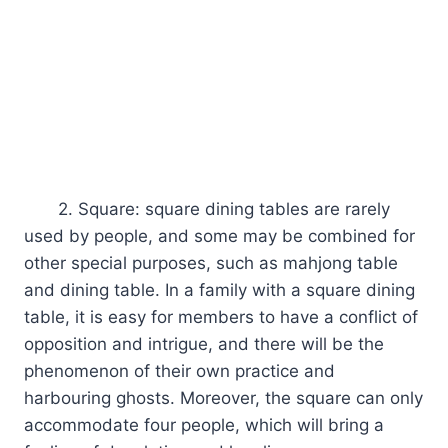
2. Square: square dining tables are rarely
used by people, and some may be combined for
other special purposes, such as mahjong table
and dining table. In a family with a square dining
table, it is easy for members to have a conflict of
opposition and intrigue, and there will be the
phenomenon of their own practice and
harbouring ghosts. Moreover, the square can only
accommodate four people, which will bring a