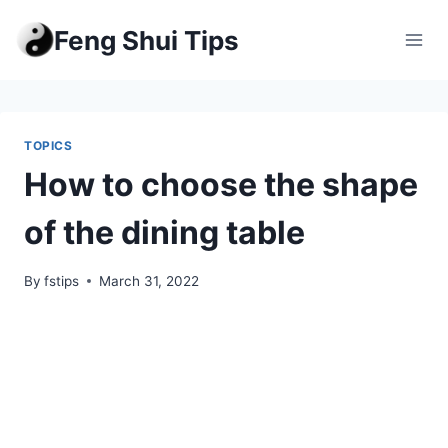
Skip
Feng Shui Tips
to
content
TOPICS
How to choose the shape
of the dining table
By
fstips
March 31, 2022