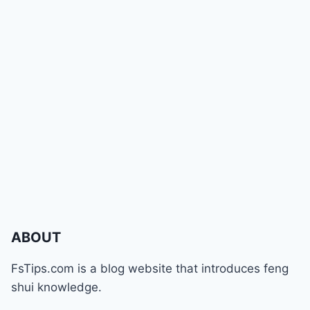
ABOUT
FsTips.com is a blog website that introduces feng
shui knowledge.