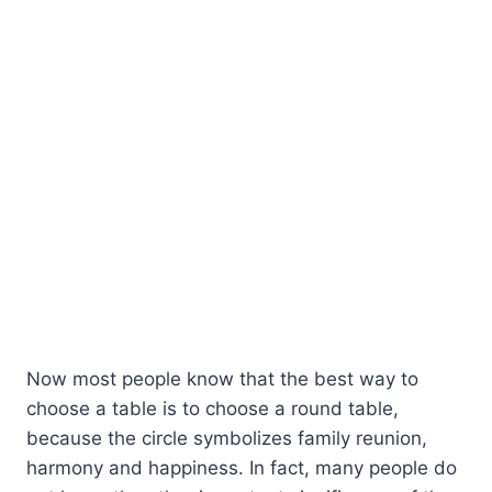
Now most people know that the best way to
choose a table is to choose a round table,
because the circle symbolizes family reunion,
harmony and happiness. In fact, many people do