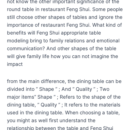
not know the other important significance of the
round table in restaurant Feng Shui. Some people
still choose other shapes of tables and ignore the
importance of restaurant Feng Shui. What kind of
benefits will Feng Shui appropriate table
modeling bring to family relations and emotional
communication? And other shapes of the table
will give family life how you can not imagine the
impact
from the main difference, the dining table can be
divided into ” Shape ” ; And ” Quality ” ; Two
major items” Shape ” ; Refers to the shape of the
dining table, ” Quality ” ; It refers to the materials
used in the dining table. When choosing a table,
you might as well first understand the
relationship between the table and Feng Shui