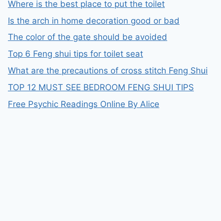
Where is the best place to put the toilet
Is the arch in home decoration good or bad
The color of the gate should be avoided
Top 6 Feng shui tips for toilet seat
What are the precautions of cross stitch Feng Shui
TOP 12 MUST SEE BEDROOM FENG SHUI TIPS
Free Psychic Readings Online By Alice