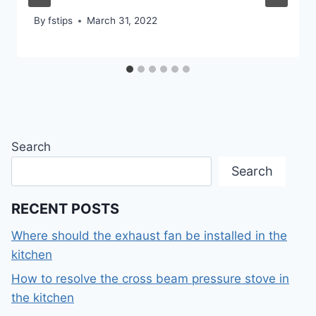
By
fstips
March 31, 2022
Search
Search
RECENT POSTS
Where should the exhaust fan be installed in the
kitchen
How to resolve the cross beam pressure stove in
the kitchen