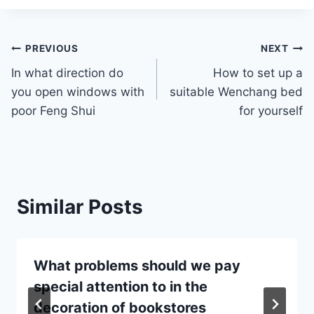
Post
PREVIOUS
NEXT
In what direction do
How to set up a
navigation
you open windows with
suitable Wenchang bed
poor Feng Shui
for yourself
Similar Posts
What problems should we pay
special attention to in the
decoration of bookstores