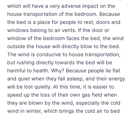
which will have a very adverse impact on the
house transportation of the bedroom. Because
the bed is a place for people to rest, doors and
windows belong to air vents. If the door or
window of the bedroom faces the bed, the wind
outside the house will directly blow to the bed.
The wind is conducive to house transportation,
but rushing directly towards the bed will be
harmful to health. Why? Because people lie flat
and quiet when they fall asleep, and their energy
will be lost quietly. At this time, it is easier to
speed up the loss of their own gas field when
they are blown by the wind, especially the cold
wind in winter, which brings the cold air to bed