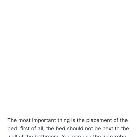
The most important thing is the placement of the
bed: first of all, the bed should not be next to the
wall of the bathroom. You can use the wardrobe