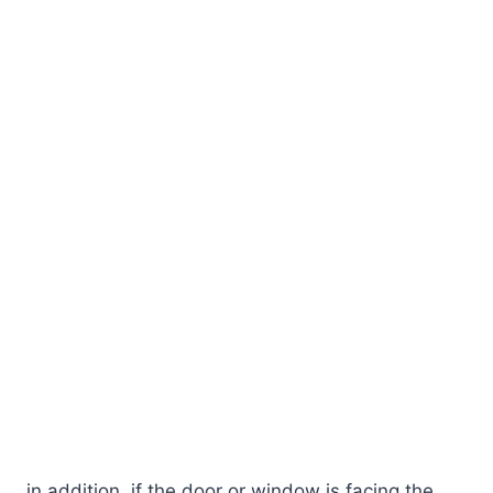
in addition, if the door or window is facing the