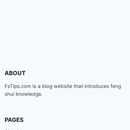
ABOUT
FsTips.com is a blog website that introduces feng
shui knowledge.
PAGES