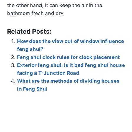
the other hand, it can keep the air in the
bathroom fresh and dry
Related Posts:
How does the view out of window influence
feng shui?
Feng shui clock rules for clock placement
Exterior feng shui: Is it bad feng shui house
facing a T-Junction Road
What are the methods of dividing houses
in Feng Shui