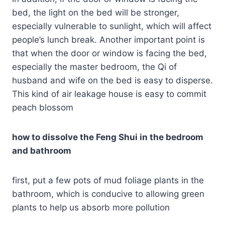
bed, the light on the bed will be stronger,
especially vulnerable to sunlight, which will affect
people’s lunch break. Another important point is
that when the door or window is facing the bed,
especially the master bedroom, the Qi of
husband and wife on the bed is easy to disperse.
This kind of air leakage house is easy to commit
peach blossom
how to dissolve the Feng Shui in the bedroom
and bathroom
first, put a few pots of mud foliage plants in the
bathroom, which is conducive to allowing green
plants to help us absorb more pollution