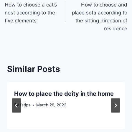
How to choose a cat’s
How to choose and
navigation
nest according to the
place sofa according to
five elements
the sitting direction of
residence
Similar Posts
How to place the deity in the home
By
fstips
March 28, 2022