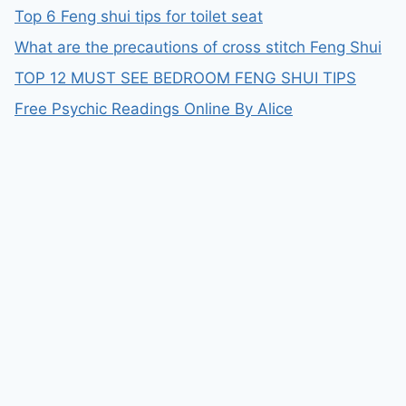
Top 6 Feng shui tips for toilet seat
What are the precautions of cross stitch Feng Shui
TOP 12 MUST SEE BEDROOM FENG SHUI TIPS
Free Psychic Readings Online By Alice