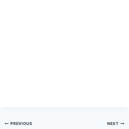
Post
PREVIOUS
NEXT