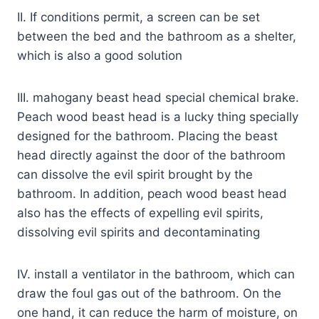
II. If conditions permit, a screen can be set
between the bed and the bathroom as a shelter,
which is also a good solution
III. mahogany beast head special chemical brake.
Peach wood beast head is a lucky thing specially
designed for the bathroom. Placing the beast
head directly against the door of the bathroom
can dissolve the evil spirit brought by the
bathroom. In addition, peach wood beast head
also has the effects of expelling evil spirits,
dissolving evil spirits and decontaminating
IV. install a ventilator in the bathroom, which can
draw the foul gas out of the bathroom. On the
one hand, it can reduce the harm of moisture, on