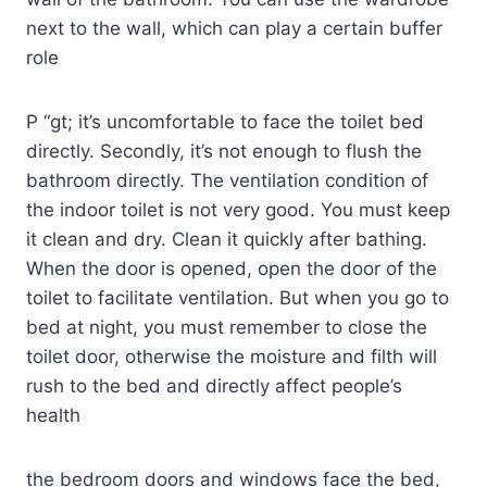
next to the wall, which can play a certain buffer
role
P “gt; it’s uncomfortable to face the toilet bed
directly. Secondly, it’s not enough to flush the
bathroom directly. The ventilation condition of
the indoor toilet is not very good. You must keep
it clean and dry. Clean it quickly after bathing.
When the door is opened, open the door of the
toilet to facilitate ventilation. But when you go to
bed at night, you must remember to close the
toilet door, otherwise the moisture and filth will
rush to the bed and directly affect people’s
health
the bedroom doors and windows face the bed,