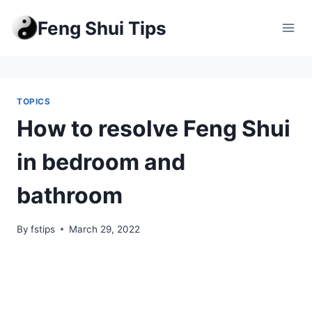
Skip
Feng Shui Tips
to
content
TOPICS
How to resolve Feng Shui
in bedroom and
bathroom
By
fstips
March 29, 2022