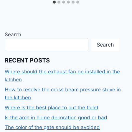
Search
Search
RECENT POSTS
Where should the exhaust fan be installed in the
kitchen
How to resolve the cross beam pressure stove in
the kitchen
Where is the best place to put the toilet
Is the arch in home decoration good or bad
The color of the gate should be avoided