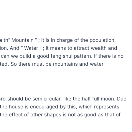
h” Mountain ” ; It is in charge of the population,
on. And ” Water ” ; It means to attract wealth and
can we build a good feng shui pattern. If there is no
fected. So there must be mountains and water
rd should be semicircular, like the half full moon. Due
of the house is encouraged by this, which represents
he effect of other shapes is not as good as that of