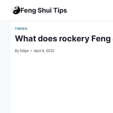
Skip
Feng Shui Tips
to
content
TOPICS
What does rockery Feng 
By
fstips
April 6, 2022