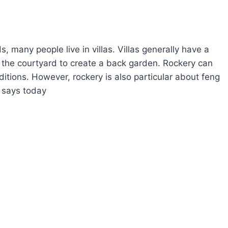
, many people live in villas. Villas generally have a
n the courtyard to create a back garden. Rockery can
itions. However, rockery is also particular about feng
i says today