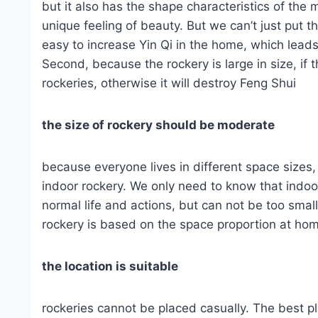
but it also has the shape characteristics of the 
unique feeling of beauty. But we can’t just put t
easy to increase Yin Qi in the home, which leads
Second, because the rockery is large in size, if t
rockeries, otherwise it will destroy Feng Shui
the size of rockery should be moderate
because everyone lives in different space sizes
indoor rockery. We only need to know that indoor
normal life and actions, but can not be too small
rockery is based on the space proportion at hom
the location is suitable
rockeries cannot be placed casually. The best pl