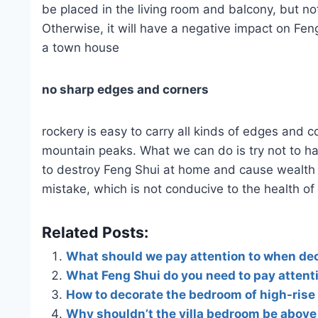
be placed in the living room and balcony, but n
Otherwise, it will have a negative impact on Feng
a town house
no sharp edges and corners
rockery is easy to carry all kinds of edges and c
mountain peaks. What we can do is try not to ha
to destroy Feng Shui at home and cause wealth di
mistake, which is not conducive to the health of 
Related Posts:
What should we pay attention to when dec
What Feng Shui do you need to pay attent
How to decorate the bedroom of high-rise
Why shouldn’t the villa bedroom be above