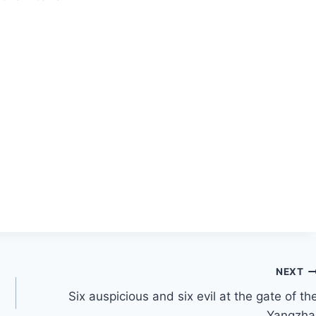
NEXT
Six auspicious and six evil at the gate of th
Yangzha