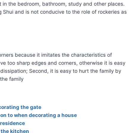
ot in the bedroom, bathroom, study and other places.
 Shui and is not conducive to the role of rockeries as
orners because it imitates the characteristics of
ve too sharp edges and corners, otherwise it is easy
ssipation; Second, it is easy to hurt the family by
the family
orating the gate
ion to when decorating a house
 residence
 the kitchen