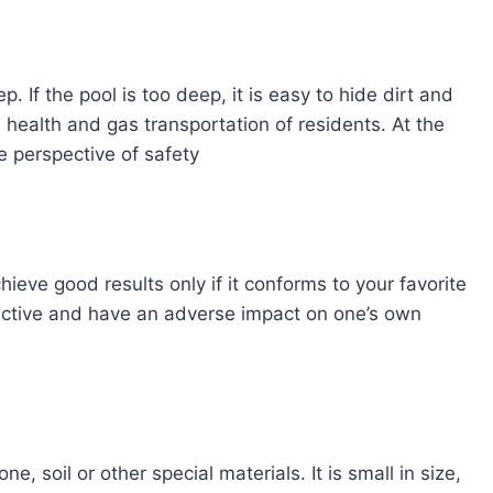
 If the pool is too deep, it is easy to hide dirt and
 health and gas transportation of residents. At the
e perspective of safety
chieve good results only if it conforms to your favorite
uctive and have an adverse impact on one’s own
e, soil or other special materials. It is small in size,