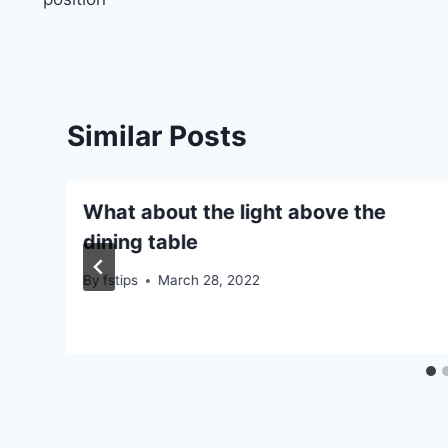
Similar Posts
What about the light above the
dining table
By
fstips
March 28, 2022