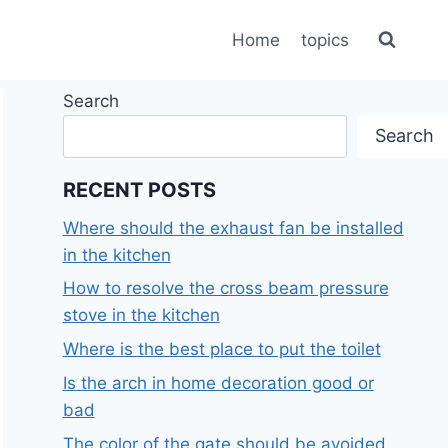
Home
topics
Search
Search
RECENT POSTS
Where should the exhaust fan be installed
in the kitchen
How to resolve the cross beam pressure
stove in the kitchen
Where is the best place to put the toilet
Is the arch in home decoration good or
bad
The color of the gate should be avoided