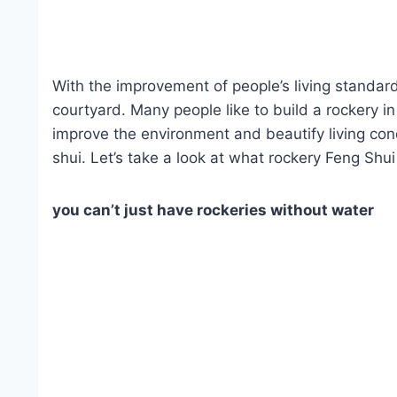
With the improvement of people’s living standards
courtyard. Many people like to build a rockery i
improve the environment and beautify living cond
shui. Let’s take a look at what rockery Feng Shu
you can’t just have rockeries without water