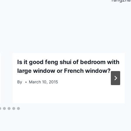
Is it good feng shui of bedroom with
large window or French window?
By
March 10, 2015