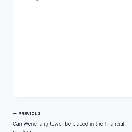
Post
PREVIOUS
Can Wenchang tower be placed in the financial
navigation
position