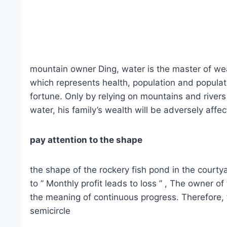
mountain owner Ding, water is the master of wealt
which represents health, population and populati
fortune. Only by relying on mountains and rivers 
water, his family’s wealth will be adversely af
pay attention to the shape
the shape of the rockery fish pond in the courtya
to ” Monthly profit leads to loss ” , The owner 
the meaning of continuous progress. Therefore, t
semicircle