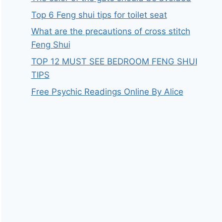
Top 6 Feng shui tips for toilet seat
What are the precautions of cross stitch
Feng Shui
TOP 12 MUST SEE BEDROOM FENG SHUI
TIPS
Free Psychic Readings Online By Alice