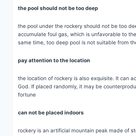
the pool should not be too deep
the pool under the rockery should not be too deep.
accumulate foul gas, which is unfavorable to the
same time, too deep pool is not suitable from th
pay attention to the location
the location of rockery is also exquisite. It can a
God. If placed randomly, it may be counterprod
fortune
can not be placed indoors
rockery is an artificial mountain peak made of ston