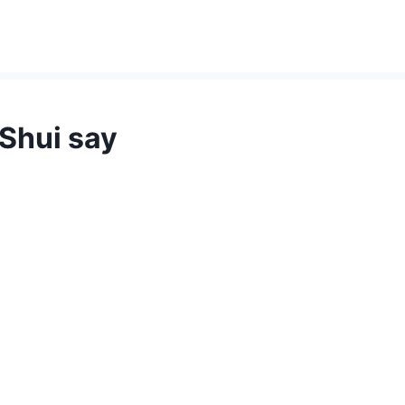
Shui say