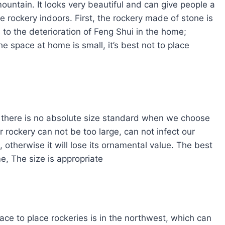
mountain. It looks very beautiful and can give people a
he rockery indoors. First, the rockery made of stone is
 to the deterioration of Feng Shui in the home;
he space at home is small, it’s best not to place
, there is no absolute size standard when we choose
 rockery can not be too large, can not infect our
, otherwise it will lose its ornamental value. The best
e, The size is appropriate
ace to place rockeries is in the northwest, which can