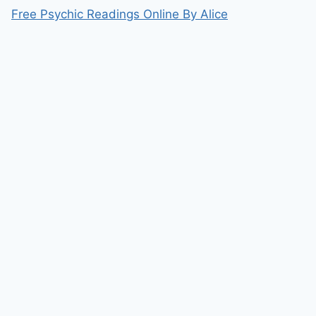
Free Psychic Readings Online By Alice