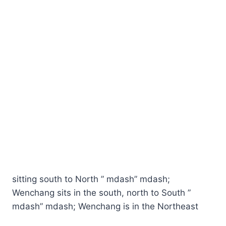
sitting south to North ” mdash” mdash;
Wenchang sits in the south, north to South ”
mdash” mdash; Wenchang is in the Northeast