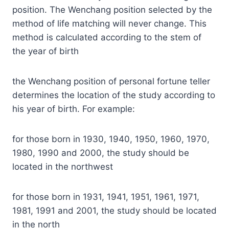
position. The Wenchang position selected by the
method of life matching will never change. This
method is calculated according to the stem of
the year of birth
the Wenchang position of personal fortune teller
determines the location of the study according to
his year of birth. For example:
for those born in 1930, 1940, 1950, 1960, 1970,
1980, 1990 and 2000, the study should be
located in the northwest
for those born in 1931, 1941, 1951, 1961, 1971,
1981, 1991 and 2001, the study should be located
in the north