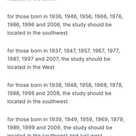
for those born in 1936, 1946, 1956, 1966, 1976,
1986, 1996 and 2006, the study should be
located in the southwest
for those born in 1937, 1947, 1957, 1967, 1977,
1987, 1997 and 2007, the study should be
located in the West
for those born in 1938, 1948, 1958, 1968, 1978,
1988, 1998 and 2008, the study should be
located in the southwest
for those born in 1939, 1949, 1959, 1969, 1979,
1989, 1999 and 2009, the study should be
located in the southwest and just west