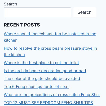
Search
Search
RECENT POSTS
Where should the exhaust fan be installed in the
kitchen
How to resolve the cross beam pressure stove in
the kitchen
Where is the best place to put the toilet
Is the arch in home decoration good or bad
The color of the gate should be avoided
Top 6 Feng shui tips for toilet seat
What are the precautions of cross stitch Feng Shui
TOP 12 MUST SEE BEDROOM FENG SHUI TIPS