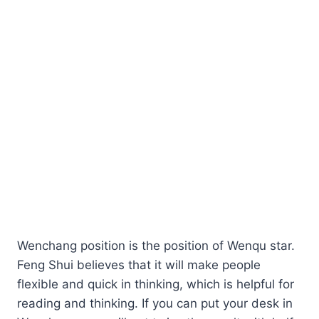
Wenchang position is the position of Wenqu star.
Feng Shui believes that it will make people
flexible and quick in thinking, which is helpful for
reading and thinking. If you can put your desk in