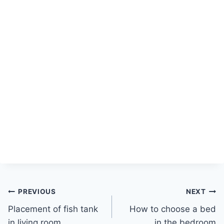
Post
PREVIOUS
NEXT
Placement of fish tank
How to choose a bed
navigation
in living room
in the bedroom