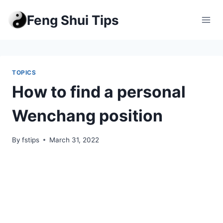
Skip
Feng Shui Tips
to
content
TOPICS
How to find a personal
Wenchang position
By
fstips
March 31, 2022