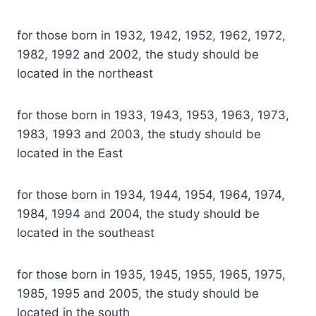
for those born in 1932, 1942, 1952, 1962, 1972,
1982, 1992 and 2002, the study should be
located in the northeast
for those born in 1933, 1943, 1953, 1963, 1973,
1983, 1993 and 2003, the study should be
located in the East
for those born in 1934, 1944, 1954, 1964, 1974,
1984, 1994 and 2004, the study should be
located in the southeast
for those born in 1935, 1945, 1955, 1965, 1975,
1985, 1995 and 2005, the study should be
located in the south