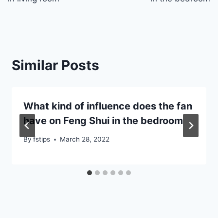
Similar Posts
What kind of influence does the fan
have on Feng Shui in the bedroom
By
fstips
March 28, 2022