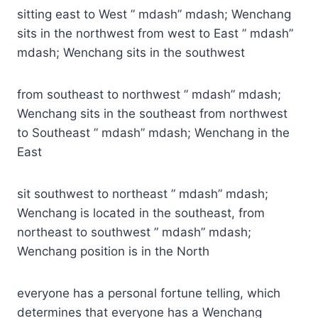
sitting east to West ” mdash” mdash; Wenchang
sits in the northwest from west to East ” mdash”
mdash; Wenchang sits in the southwest
from southeast to northwest ” mdash” mdash;
Wenchang sits in the southeast from northwest
to Southeast ” mdash” mdash; Wenchang in the
East
sit southwest to northeast ” mdash” mdash;
Wenchang is located in the southeast, from
northeast to southwest ” mdash” mdash;
Wenchang position is in the North
everyone has a personal fortune telling, which
determines that everyone has a Wenchang