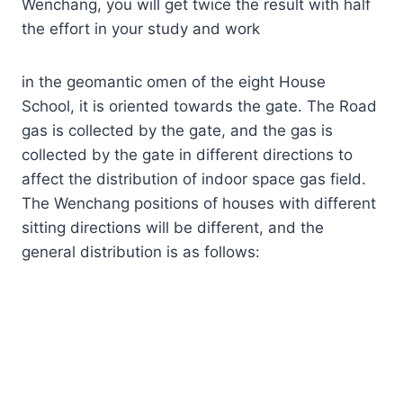
Wenchang, you will get twice the result with half
the effort in your study and work
in the geomantic omen of the eight House
School, it is oriented towards the gate. The Road
gas is collected by the gate, and the gas is
collected by the gate in different directions to
affect the distribution of indoor space gas field.
The Wenchang positions of houses with different
sitting directions will be different, and the
general distribution is as follows: