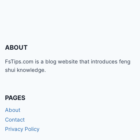
ABOUT
FsTips.com is a blog website that introduces feng
shui knowledge.
PAGES
About
Contact
Privacy Policy