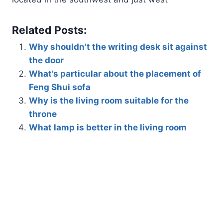
Related Posts:
Why shouldn’t the writing desk sit against
the door
What’s particular about the placement of
Feng Shui sofa
Why is the living room suitable for the
throne
What lamp is better in the living room