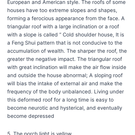
European and American style. The roofs of some
houses have too extreme slopes and shapes,
forming a ferocious appearance from the face. A
triangular roof with a large inclination or a roof
with a slope is called ” Cold shoulder house, It is
a Feng Shui pattern that is not conducive to the
accumulation of wealth. The sharper the roof, the
greater the negative impact. The triangular roof
with great inclination will make the air flow inside
and outside the house abnormal; A sloping roof
will bias the intake of external air and make the
frequency of the body unbalanced. Living under
this deformed roof for a long time is easy to
become neurotic and hysterical, and eventually
become depressed
5. The porch light is yellow