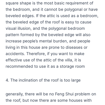
square shape is the most basic requirement of
the bedroom, and it cannot be polygonal or have
beveled edges. If the attic is used as a bedroom,
the beveled edge of the roof is easy to cause
visual illusion, and the polygonal bedroom
pattern formed by the beveled edge will also
increase people’s mental burden, and people
living in this house are prone to diseases or
accidents. Therefore, if you want to make
effective use of the attic of the villa, it is
recommended to use it as a storage room
4. The inclination of the roof is too large
generally, there will be no Feng Shui problem on
the roof, but now there are some houses with