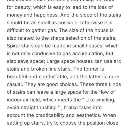
for beauty, which is easy to lead to the loss of
money and happiness. And the slope of the stairs
should be as small as possible, otherwise it is
difficult to gather gas. The size of the house is
also related to the shape selection of the stairs.
Spiral stairs can be made in small houses, which
is not only conducive to gas accumulation, but
also save space; Large space houses can use arc
stairs and broken line stairs. The former is
beautiful and comfortable, and the latter is more
casual. They are good choices. These three kinds
of stairs can leave a large space for the flow of
indoor air field, which meets the ” Like whirling,
avoid straight rushing ” ; It also takes into
account the practicability and aesthetics. When
setting up stairs, try to choose the position close