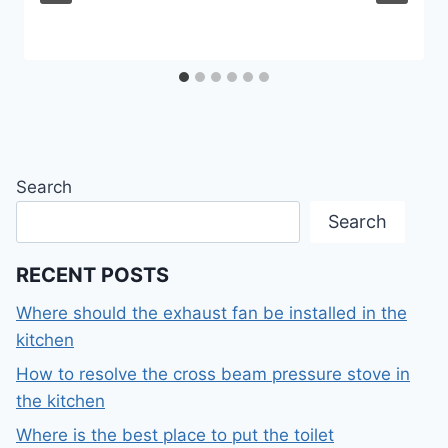
Search
Search
RECENT POSTS
Where should the exhaust fan be installed in the
kitchen
How to resolve the cross beam pressure stove in
the kitchen
Where is the best place to put the toilet