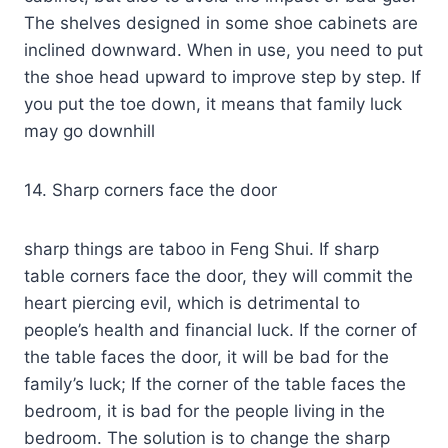
The shelves designed in some shoe cabinets are
inclined downward. When in use, you need to put
the shoe head upward to improve step by step. If
you put the toe down, it means that family luck
may go downhill
14. Sharp corners face the door
sharp things are taboo in Feng Shui. If sharp
table corners face the door, they will commit the
heart piercing evil, which is detrimental to
people’s health and financial luck. If the corner of
the table faces the door, it will be bad for the
family’s luck; If the corner of the table faces the
bedroom, it is bad for the people living in the
bedroom. The solution is to change the sharp