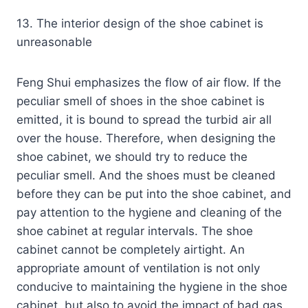
13. The interior design of the shoe cabinet is
unreasonable
Feng Shui emphasizes the flow of air flow. If the
peculiar smell of shoes in the shoe cabinet is
emitted, it is bound to spread the turbid air all
over the house. Therefore, when designing the
shoe cabinet, we should try to reduce the
peculiar smell. And the shoes must be cleaned
before they can be put into the shoe cabinet, and
pay attention to the hygiene and cleaning of the
shoe cabinet at regular intervals. The shoe
cabinet cannot be completely airtight. An
appropriate amount of ventilation is not only
conducive to maintaining the hygiene in the shoe
cabinet, but also to avoid the impact of bad gas.