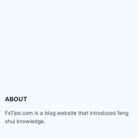
ABOUT
FsTips.com is a blog website that introduces feng
shui knowledge.