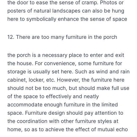
the door to ease the sense of cramp. Photos or
posters of natural landscapes can also be hung
here to symbolically enhance the sense of space
12. There are too many furniture in the porch
the porch is a necessary place to enter and exit
the house. For convenience, some furniture for
storage is usually set here. Such as wind and rain
cabinet, locker, etc. However, the furniture here
should not be too much, but should make full use
of the space to effectively and neatly
accommodate enough furniture in the limited
space. Furniture design should pay attention to
the coordination with other furniture styles at
home, so as to achieve the effect of mutual echo