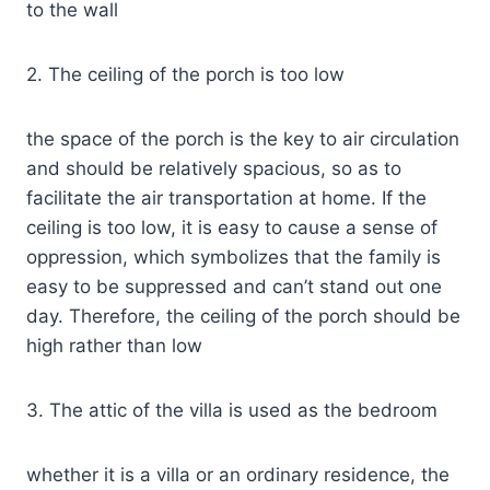
to the wall
2. The ceiling of the porch is too low
the space of the porch is the key to air circulation
and should be relatively spacious, so as to
facilitate the air transportation at home. If the
ceiling is too low, it is easy to cause a sense of
oppression, which symbolizes that the family is
easy to be suppressed and can’t stand out one
day. Therefore, the ceiling of the porch should be
high rather than low
3. The attic of the villa is used as the bedroom
whether it is a villa or an ordinary residence, the