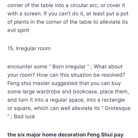
corner of the table into a circular arc, or cover it
with a screen. If you can’t do it, at least put a pot
of plants in the corner of the table to alleviate its
evil spirit
15. Irregular room
encounter some ” Born irregular ” ; What about
your room? How can this situation be resolved?
Feng shui master suggested that you can buy
some large wardrobe and bookcase, place them,
and turn it into a regular space, into a rectangle
or square, which can well alleviate its ” Grotesque
” ; Bad luck
the six major home decoration Feng Shui pay