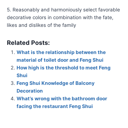
5. Reasonably and harmoniously select favorable
decorative colors in combination with the fate,
likes and dislikes of the family
Related Posts:
What is the relationship between the
material of toilet door and Feng Shui
How high is the threshold to meet Feng
Shui
Feng Shui Knowledge of Balcony
Decoration
What’s wrong with the bathroom door
facing the restaurant Feng Shui