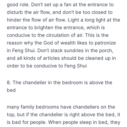
good role. Don’t set up a fan at the entrance to
disturb the air flow, and don’t be too closed to
hinder the flow of air flow. Light a long light at the
entrance to brighten the entrance, which is
conducive to the circulation of air. This is the
reason why the God of wealth likes to patronize
in Feng Shui. Don’t stack sundries in the porch,
and all kinds of articles should be cleaned up in
order to be conducive to Feng Shui
8. The chandelier in the bedroom is above the
bed
many family bedrooms have chandeliers on the
top, but if the chandelier is right above the bed, it
is bad for people. When people sleep in bed, they