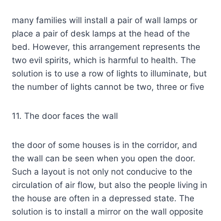
many families will install a pair of wall lamps or
place a pair of desk lamps at the head of the
bed. However, this arrangement represents the
two evil spirits, which is harmful to health. The
solution is to use a row of lights to illuminate, but
the number of lights cannot be two, three or five
11. The door faces the wall
the door of some houses is in the corridor, and
the wall can be seen when you open the door.
Such a layout is not only not conducive to the
circulation of air flow, but also the people living in
the house are often in a depressed state. The
solution is to install a mirror on the wall opposite