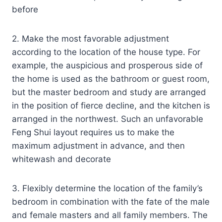
before
2. Make the most favorable adjustment
according to the location of the house type. For
example, the auspicious and prosperous side of
the home is used as the bathroom or guest room,
but the master bedroom and study are arranged
in the position of fierce decline, and the kitchen is
arranged in the northwest. Such an unfavorable
Feng Shui layout requires us to make the
maximum adjustment in advance, and then
whitewash and decorate
3. Flexibly determine the location of the family’s
bedroom in combination with the fate of the male
and female masters and all family members. The