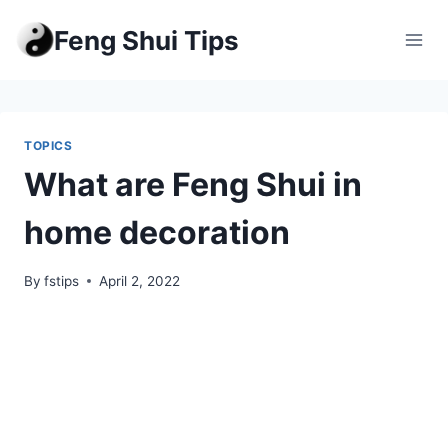
Skip
Feng Shui Tips
to
content
TOPICS
What are Feng Shui in
home decoration
By
fstips
April 2, 2022