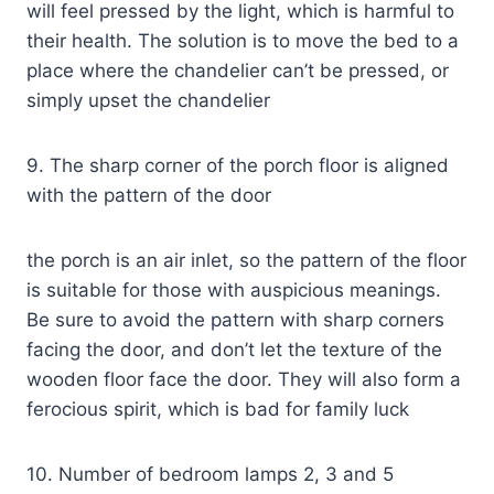
will feel pressed by the light, which is harmful to
their health. The solution is to move the bed to a
place where the chandelier can’t be pressed, or
simply upset the chandelier
9. The sharp corner of the porch floor is aligned
with the pattern of the door
the porch is an air inlet, so the pattern of the floor
is suitable for those with auspicious meanings.
Be sure to avoid the pattern with sharp corners
facing the door, and don’t let the texture of the
wooden floor face the door. They will also form a
ferocious spirit, which is bad for family luck
10. Number of bedroom lamps 2, 3 and 5