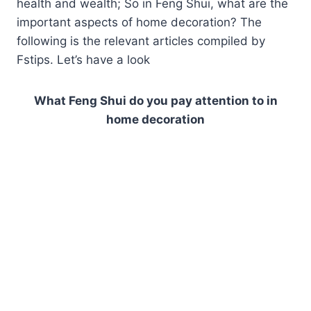
health and wealth; So in Feng Shui, what are the
important aspects of home decoration? The
following is the relevant articles compiled by
Fstips. Let’s have a look
What Feng Shui do you pay attention to in
home decoration