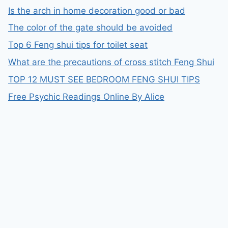
Is the arch in home decoration good or bad
The color of the gate should be avoided
Top 6 Feng shui tips for toilet seat
What are the precautions of cross stitch Feng Shui
TOP 12 MUST SEE BEDROOM FENG SHUI TIPS
Free Psychic Readings Online By Alice