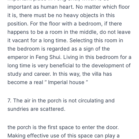
important as human heart. No matter which floor
it is, there must be no heavy objects in this
position. For the floor with a bedroom, if there
happens to be a room in the middle, do not leave
it vacant for a long time. Selecting this room in
the bedroom is regarded as a sign of the
emperor in Feng Shui. Living in this bedroom for a
long time is very beneficial to the development of
study and career. In this way, the villa has
become a real ” Imperial house ”
7. The air in the porch is not circulating and
sundries are scattered.
the porch is the first space to enter the door.
Making effective use of this space can play a