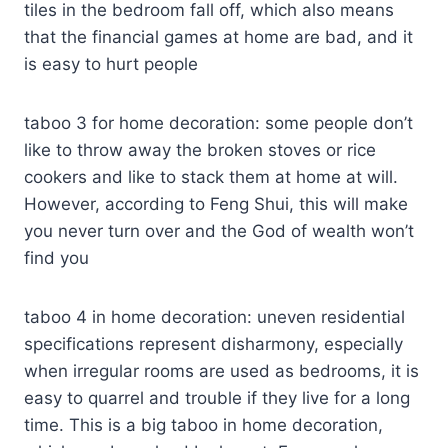
tiles in the bedroom fall off, which also means
that the financial games at home are bad, and it
is easy to hurt people
taboo 3 for home decoration: some people don’t
like to throw away the broken stoves or rice
cookers and like to stack them at home at will.
However, according to Feng Shui, this will make
you never turn over and the God of wealth won’t
find you
taboo 4 in home decoration: uneven residential
specifications represent disharmony, especially
when irregular rooms are used as bedrooms, it is
easy to quarrel and trouble if they live for a long
time. This is a big taboo in home decoration,