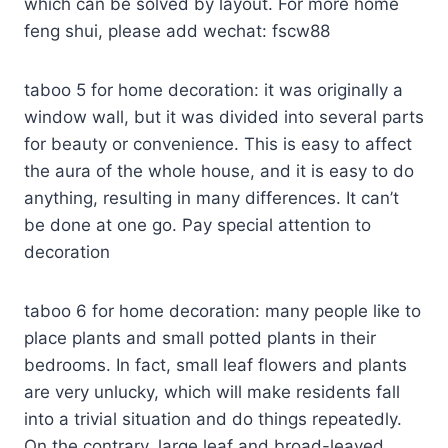
which can be solved by layout. For more home
feng shui, please add wechat: fscw88
taboo 5 for home decoration: it was originally a
window wall, but it was divided into several parts
for beauty or convenience. This is easy to affect
the aura of the whole house, and it is easy to do
anything, resulting in many differences. It can’t
be done at one go. Pay special attention to
decoration
taboo 6 for home decoration: many people like to
place plants and small potted plants in their
bedrooms. In fact, small leaf flowers and plants
are very unlucky, which will make residents fall
into a trivial situation and do things repeatedly.
On the contrary, large leaf and broad-leaved