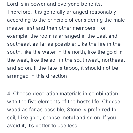
Lord is in power and everyone benefits.
Therefore, it is generally arranged reasonably
according to the principle of considering the male
master first and then other members. For
example, the room is arranged in the East and
southeast as far as possible; Like the fire in the
south, like the water in the north, like the gold in
the west, like the soil in the southwest, northeast
and so on. If the fate is taboo, it should not be
arranged in this direction
4. Choose decoration materials in combination
with the five elements of the host’s life. Choose
wood as far as possible; Stone is preferred for
soil; Like gold, choose metal and so on. If you
avoid it, it’s better to use less