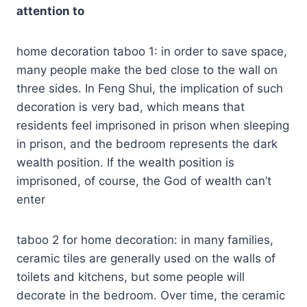
attention to
home decoration taboo 1: in order to save space,
many people make the bed close to the wall on
three sides. In Feng Shui, the implication of such
decoration is very bad, which means that
residents feel imprisoned in prison when sleeping
in prison, and the bedroom represents the dark
wealth position. If the wealth position is
imprisoned, of course, the God of wealth can’t
enter
taboo 2 for home decoration: in many families,
ceramic tiles are generally used on the walls of
toilets and kitchens, but some people will
decorate in the bedroom. Over time, the ceramic