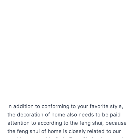
In addition to conforming to your favorite style,
the decoration of home also needs to be paid
attention to according to the feng shui, because
the feng shui of home is closely related to our