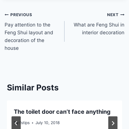
Post
PREVIOUS
NEXT
Pay attention to the
What are Feng Shui in
navigation
Feng Shui layout and
interior decoration
decoration of the
house
Similar Posts
The toilet door can’t face anything
By
fstips
July 10, 2018