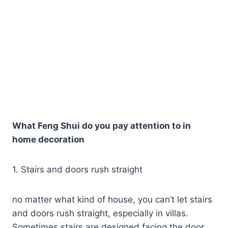
What Feng Shui do you pay attention to in
home decoration
1. Stairs and doors rush straight
no matter what kind of house, you can’t let stairs
and doors rush straight, especially in villas.
Sometimes stairs are designed facing the door