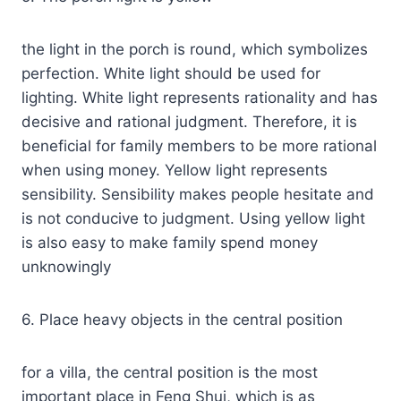
the light in the porch is round, which symbolizes
perfection. White light should be used for
lighting. White light represents rationality and has
decisive and rational judgment. Therefore, it is
beneficial for family members to be more rational
when using money. Yellow light represents
sensibility. Sensibility makes people hesitate and
is not conducive to judgment. Using yellow light
is also easy to make family spend money
unknowingly
6. Place heavy objects in the central position
for a villa, the central position is the most
important place in Feng Shui, which is as