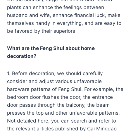
plants can enhance the feelings between
husband and wife, enhance financial luck, make
themselves handy in everything, and are easy to
be favored by their superiors
What are the Feng Shui about home
decoration?
1. Before decoration, we should carefully
consider and adjust various unfavorable
hardware patterns of Feng Shui. For example, the
bedroom door flushes the door, the entrance
door passes through the balcony, the beam
presses the top and other unfavorable patterns.
Not detailed here, you can search and refer to
the relevant articles published by Cai Mingdao