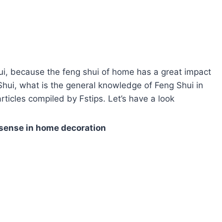
i, because the feng shui of home has a great impact
 Shui, what is the general knowledge of Feng Shui in
rticles compiled by Fstips. Let’s have a look
ense in home decoration