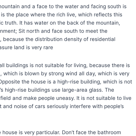
mountain and a face to the water and facing south is
is the place where the rich live, which reflects this
ic truth. It has water on the back of the mountain,
ronment; Sit north and face south to meet the
s, because the distribution density of residential
asure land is very rare
l buildings is not suitable for living, because there is
s, which is blown by strong wind all day, which is very
pposite the house is a high-rise building, which is not
’s high-rise buildings use large-area glass. The
 field and make people uneasy. It is not suitable to live
and noise of cars seriously interfere with people’s
e house is very particular. Don’t face the bathroom