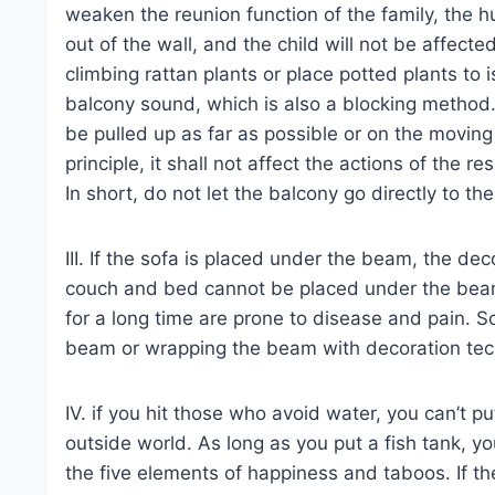
weaken the reunion function of the family, the h
out of the wall, and the child will not be affecte
climbing rattan plants or place potted plants to
balcony sound, which is also a blocking method. 
be pulled up as far as possible or on the moving
principle, it shall not affect the actions of the r
In short, do not let the balcony go directly to th
III. If the sofa is placed under the beam, the dec
couch and bed cannot be placed under the beam
for a long time are prone to disease and pain. S
beam or wrapping the beam with decoration techn
IV. if you hit those who avoid water, you can’t pu
outside world. As long as you put a fish tank, 
the five elements of happiness and taboos. If th