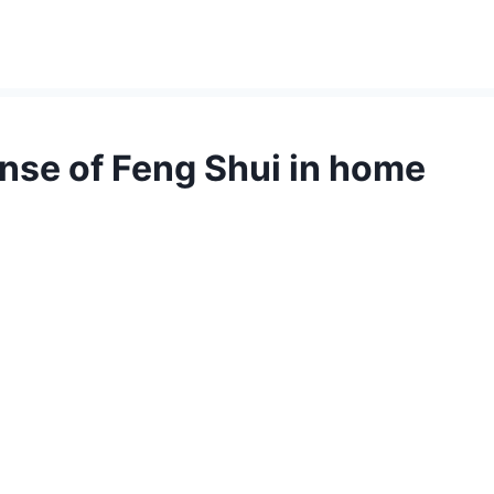
se of Feng Shui in home