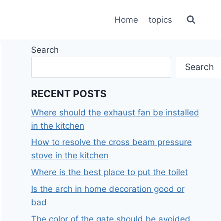
Home
topics
Search
Search
RECENT POSTS
Where should the exhaust fan be installed
in the kitchen
How to resolve the cross beam pressure
stove in the kitchen
Where is the best place to put the toilet
Is the arch in home decoration good or
bad
The color of the gate should be avoided