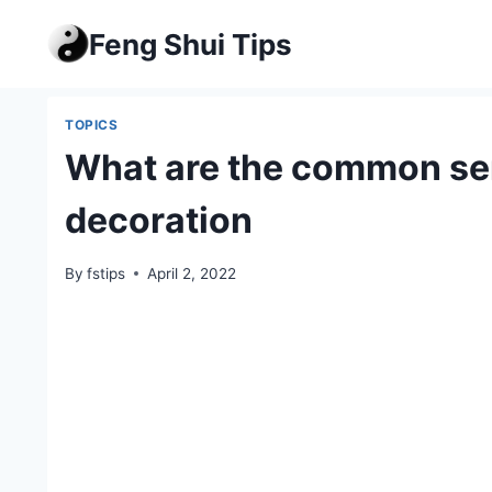
Skip
Feng Shui Tips
to
content
TOPICS
What are the common sen
decoration
By
fstips
April 2, 2022