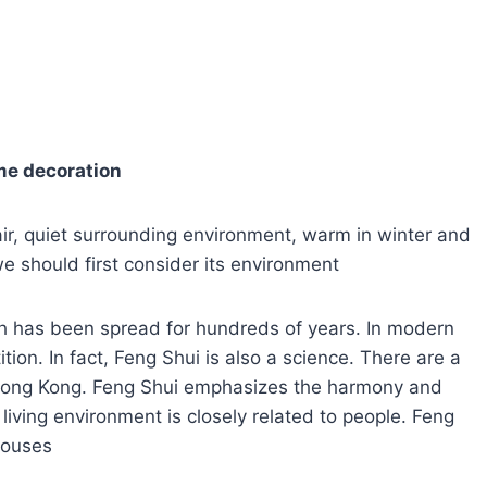
me decoration
 air, quiet surrounding environment, warm in winter and
e should first consider its environment
ch has been spread for hundreds of years. In modern
ion. In fact, Feng Shui is also a science. There are a
 Hong Kong. Feng Shui emphasizes the harmony and
iving environment is closely related to people. Feng
 houses