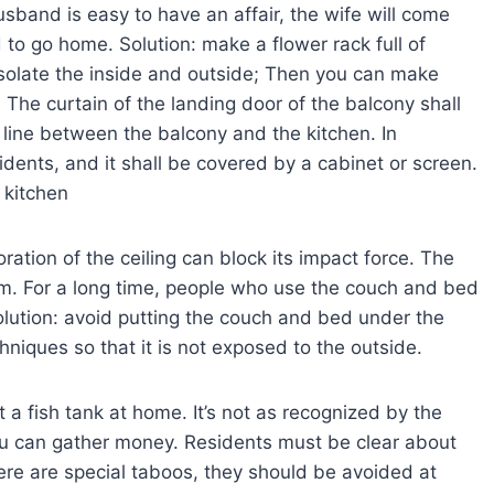
usband is easy to have an affair, the wife will come
d to go home. Solution: make a flower rack full of
 isolate the inside and outside; Then you can make
The curtain of the landing door of the balcony shall
 line between the balcony and the kitchen. In
esidents, and it shall be covered by a cabinet or screen.
e kitchen
oration of the ceiling can block its impact force. The
. For a long time, people who use the couch and bed
olution: avoid putting the couch and bed under the
iques so that it is not exposed to the outside.
t a fish tank at home. It’s not as recognized by the
you can gather money. Residents must be clear about
ere are special taboos, they should be avoided at