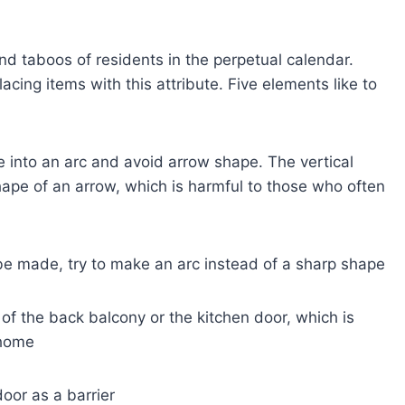
nd taboos of residents in the perpetual calendar.
ing items with this attribute. Five elements like to
e into an arc and avoid arrow shape. The vertical
ape of an arrow, which is harmful to those who often
t be made, try to make an arc instead of a sharp shape
 of the back balcony or the kitchen door, which is
 home
door as a barrier