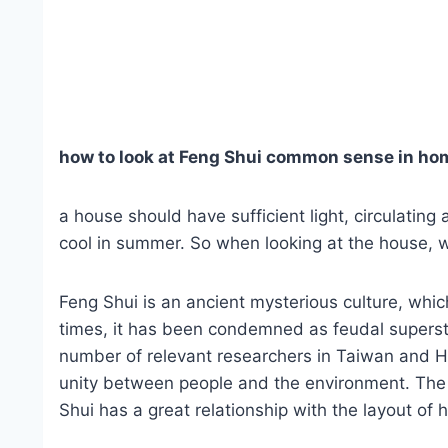
how to look at Feng Shui common sense in ho
a house should have sufficient light, circulating
cool in summer. So when looking at the house, w
Feng Shui is an ancient mysterious culture, whi
times, it has been condemned as feudal superstit
number of relevant researchers in Taiwan and
unity between people and the environment. The l
Shui has a great relationship with the layout of