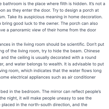
bathroom is the place where filth is hidden. It’s not a
on as they enter the door. Try to design a porch at
m. Take its auspicious meaning in home decoration.
 bring good luck to the owner. The porch can also
have a panoramic view of their home from the door
ances in the living room should be scientific. Don’t put
g of the living room, try to hide the beam. Chinese
and the ceiling is usually decorated with a round
r, and water belongs to wealth. It is advisable to put
ving room, which indicates that the water flows long
some electrical appliances such as air conditioner
e bed in the bedroom. The mirror can reflect people’s
e night, it will make people uneasy to see the
placed in the north-south direction, and the