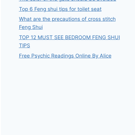
Top 6 Feng shui tips for toilet seat
What are the precautions of cross stitch
Feng Shui
TOP 12 MUST SEE BEDROOM FENG SHUI
TIPS
Free Psychic Readings Online By Alice