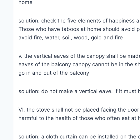
home
solution: check the five elements of happiness a
Those who have taboos at home should avoid plac
avoid fire, water, soil, wood, gold and fire
v. the vertical eaves of the canopy shall be mad
eaves of the balcony canopy cannot be in the sh
go in and out of the balcony
solution: do not make a vertical eave. If it mus
VI. the stove shall not be placed facing the door
harmful to the health of those who often eat at
solution: a cloth curtain can be installed on the 