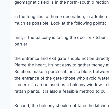
geomagnetic field is in the north-south directio
in the feng shui of home decoration, in addition
much as possible. Look at the following points:
first, if the balcony is facing the door or kitchen
barrier
the entrance and exit gate should not be directl
Pierce the heart, It’s not easy to gather money
Solution: make a porch cabinet to block between
the entrance of the gate (those who avoid water
screen). It can be used as a balcony window to 
rattan plants. It is also a feasible method to pull
Second, the balcony should not face the kitchen, w