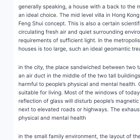
generally speaking, a house with a back to the 
an ideal choice. The mid level villa in Hong Kong 
Feng Shui concept. This is also a certain scientif
circulating fresh air and quiet surrounding envi
requirements of sufficient light. In the metropoli
houses is too large, such an ideal geomantic tre
in the city, the place sandwiched between two tal
an air duct in the middle of the two tall building
harmful to people’s physical and mental health. O
suitable for living. Most of the windows of today
reflection of glass will disturb people’s magnetic
next to elevated roads or highways. The exhaust 
physical and mental health
in the small family environment, the layout of th