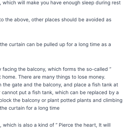
n, which will make you have enough sleep during rest
 to the above, other places should be avoided as
, the curtain can be pulled up for a long time as a
y facing the balcony, which forms the so-called ”
 at home. There are many things to lose money.
 the gate and the balcony, and place a fish tank at
 cannot put a fish tank, which can be replaced by a
block the balcony or plant potted plants and climbing
 the curtain for a long time
hich is also a kind of ” Pierce the heart, It will