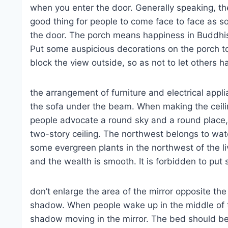
when you enter the door. Generally speaking, the 
good thing for people to come face to face as so
the door. The porch means happiness in Buddhis
Put some auspicious decorations on the porch to
block the view outside, so as not to let others 
the arrangement of furniture and electrical appli
the sofa under the beam. When making the ceilin
people advocate a round sky and a round place, 
two-story ceiling. The northwest belongs to wate
some evergreen plants in the northwest of the li
and the wealth is smooth. It is forbidden to put 
don’t enlarge the area of the mirror opposite th
shadow. When people wake up in the middle of th
shadow moving in the mirror. The bed should be 