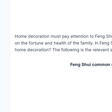
Home decoration must pay attention to Feng Shu
on the fortune and health of the family. In Feng
home decoration? The following is the relevant a
Feng Shui common s