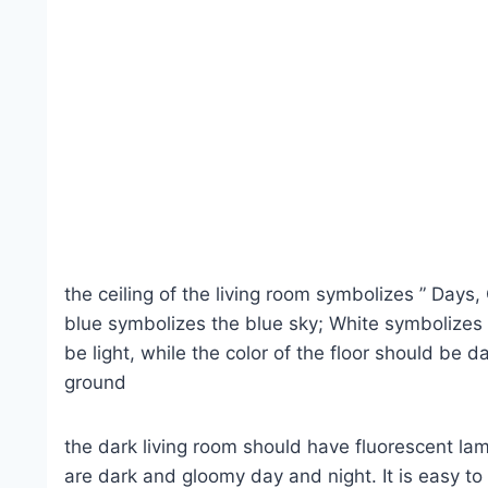
the ceiling of the living room symbolizes ” Days, 
blue symbolizes the blue sky; White symbolizes t
be light, while the color of the floor should be 
ground
the dark living room should have fluorescent lam
are dark and gloomy day and night. It is easy to f