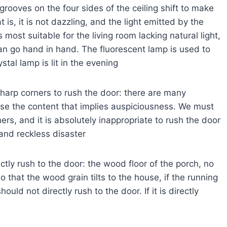
grooves on the four sides of the ceiling shift to make
at is, it is not dazzling, and the light emitted by the
s most suitable for the living room lacking natural light,
an go hand in hand. The fluorescent lamp is used to
tal lamp is lit in the evening
sharp corners to rush the door: there are many
oose the content that implies auspiciousness. We must
rs, and it is absolutely inappropriate to rush the door
 and reckless disaster
ctly rush to the door: the wood floor of the porch, no
that the wood grain tilts to the house, if the running
uld not directly rush to the door. If it is directly