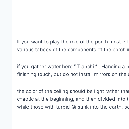
If you want to play the role of the porch most ef
various taboos of the components of the porch in 
if you gather water here ” Tianchi ” ; Hanging a 
finishing touch, but do not install mirrors on the
the color of the ceiling should be light rather t
chaotic at the beginning, and then divided into
while those with turbid Qi sank into the earth,