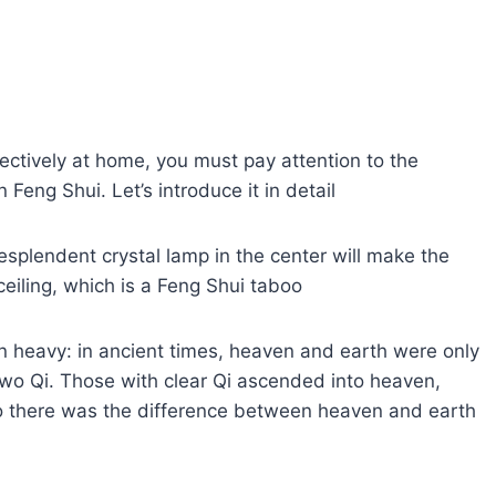
fectively at home, you must pay attention to the
Feng Shui. Let’s introduce it in detail
resplendent crystal lamp in the center will make the
 ceiling, which is a Feng Shui taboo
han heavy: in ancient times, heaven and earth were only
 two Qi. Those with clear Qi ascended into heaven,
 so there was the difference between heaven and earth