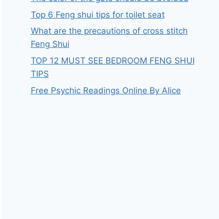
Top 6 Feng shui tips for toilet seat
What are the precautions of cross stitch
Feng Shui
TOP 12 MUST SEE BEDROOM FENG SHUI
TIPS
Free Psychic Readings Online By Alice