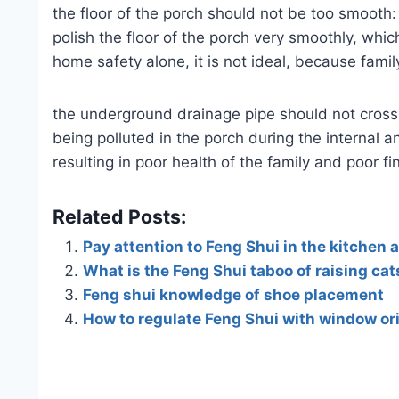
the floor of the porch should not be too smooth:
polish the floor of the porch very smoothly, whic
home safety alone, it is not ideal, because fami
the underground drainage pipe should not cross
being polluted in the porch during the internal
resulting in poor health of the family and poor fi
Related Posts:
Pay attention to Feng Shui in the kitchen 
What is the Feng Shui taboo of raising cat
Feng shui knowledge of shoe placement
How to regulate Feng Shui with window or