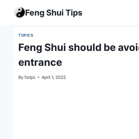
Skip
Feng Shui Tips
to
content
TOPICS
Feng Shui should be avoid
entrance
By
fstips
April 1, 2022