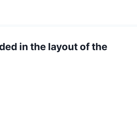
ed in the layout of the