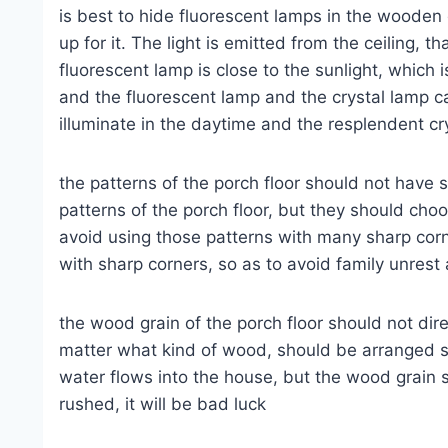
is best to hide fluorescent lamps in the wooden 
up for it. The light is emitted from the ceiling, th
fluorescent lamp is close to the sunlight, which i
and the fluorescent lamp and the crystal lamp c
illuminate in the daytime and the resplendent crys
the patterns of the porch floor should not have 
patterns of the porch floor, but they should ch
avoid using those patterns with many sharp corne
with sharp corners, so as to avoid family unrest
the wood grain of the porch floor should not dire
matter what kind of wood, should be arranged so 
water flows into the house, but the wood grain sho
rushed, it will be bad luck