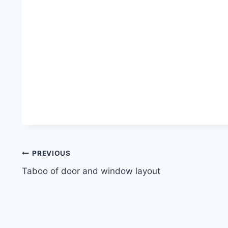
Post
PREVIOUS
Taboo of door and window layout
navigation