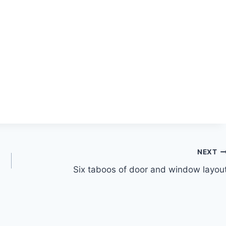
NEXT
Six taboos of door and window layou