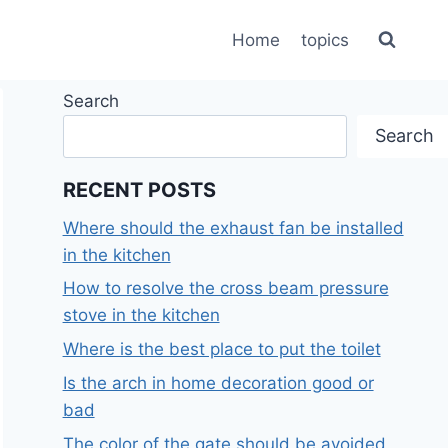
Home
topics
Search
Search
RECENT POSTS
Where should the exhaust fan be installed
in the kitchen
How to resolve the cross beam pressure
stove in the kitchen
Where is the best place to put the toilet
Is the arch in home decoration good or
bad
The color of the gate should be avoided