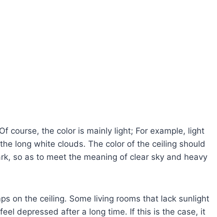
Of course, the color is mainly light; For example, light
he long white clouds. The color of the ceiling should
dark, so as to meet the meaning of clear sky and heavy
ps on the ceiling. Some living rooms that lack sunlight
eel depressed after a long time. If this is the case, it