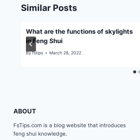
Similar Posts
What are the functions of skylights
in Feng Shui
By
fstips
March 28, 2022
ABOUT
FsTips.com is a blog website that introduces
feng shui knowledge.