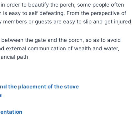
 in order to beautify the porch, some people often
h is easy to self defeating. From the perspective of
ly members or guests are easy to slip and get injured
 between the gate and the porch, so as to avoid
 and external communication of wealth and water,
nancial path
and the placement of the stove
s
ientation