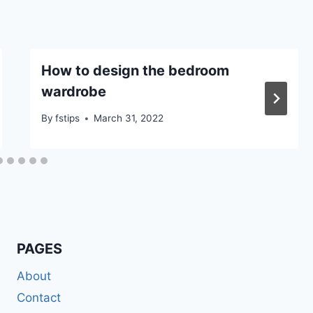
How to design the bedroom
wardrobe
By
fstips
March 31, 2022
PAGES
About
Contact