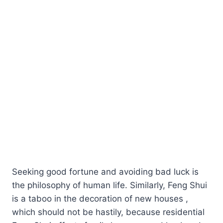
Seeking good fortune and avoiding bad luck is
the philosophy of human life. Similarly, Feng Shui
is a taboo in the decoration of new houses ,
which should not be hastily, because residential