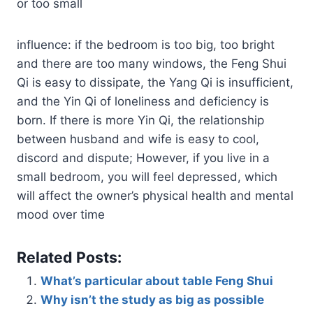
or too small
influence: if the bedroom is too big, too bright
and there are too many windows, the Feng Shui
Qi is easy to dissipate, the Yang Qi is insufficient,
and the Yin Qi of loneliness and deficiency is
born. If there is more Yin Qi, the relationship
between husband and wife is easy to cool,
discord and dispute; However, if you live in a
small bedroom, you will feel depressed, which
will affect the owner’s physical health and mental
mood over time
Related Posts:
What’s particular about table Feng Shui
Why isn’t the study as big as possible