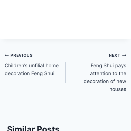
Post
PREVIOUS
NEXT
Children’s unfilial home
Feng Shui pays
navigation
decoration Feng Shui
attention to the
decoration of new
houses
Similar Posts