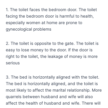
1. The toilet faces the bedroom door. The toilet
facing the bedroom door is harmful to health,
especially women at home are prone to
gynecological problems
2. The toilet is opposite to the gate. The toilet is
easy to lose money to the door. If the door is
right to the toilet, the leakage of money is more
serious
3. The bed is horizontally aligned with the toilet.
The bed is horizontally aligned, and the toilet is
most likely to affect the marital relationship. More
quarrels between husband and wife will also
affect the health of husband and wife. There will