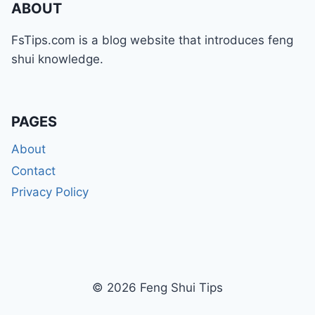
ABOUT
FsTips.com is a blog website that introduces feng
shui knowledge.
PAGES
About
Contact
Privacy Policy
© 2026 Feng Shui Tips