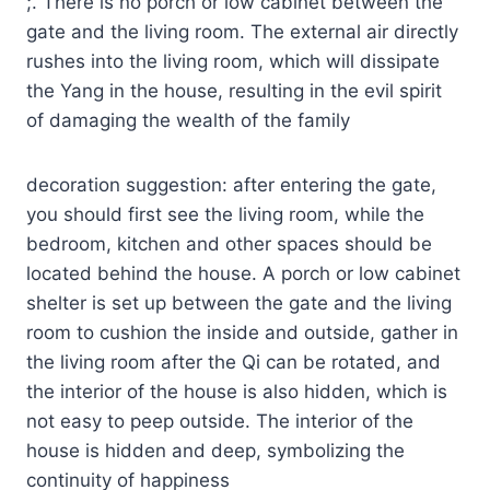
;. There is no porch or low cabinet between the
gate and the living room. The external air directly
rushes into the living room, which will dissipate
the Yang in the house, resulting in the evil spirit
of damaging the wealth of the family
decoration suggestion: after entering the gate,
you should first see the living room, while the
bedroom, kitchen and other spaces should be
located behind the house. A porch or low cabinet
shelter is set up between the gate and the living
room to cushion the inside and outside, gather in
the living room after the Qi can be rotated, and
the interior of the house is also hidden, which is
not easy to peep outside. The interior of the
house is hidden and deep, symbolizing the
continuity of happiness