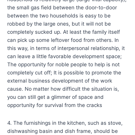
the small gas field between the door-to-door
between the two households is easy to be
robbed by the large ones, but it will not be
completely sucked up. At least the family itself
can pick up some leftover food from others. In
this way, in terms of interpersonal relationship, it
can leave a little favorable development space;
The opportunity for noble people to help is not
completely cut off; It is possible to promote the
external business development of the work
cause. No matter how difficult the situation is,
you can still get a glimmer of space and
opportunity for survival from the cracks
4. The furnishings in the kitchen, such as stove,
dishwashing basin and dish frame, should be