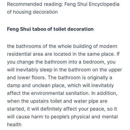
Recommended reading: Feng Shui Encyclopedia
of housing decoration
Feng Shui taboo of toilet decoration
the bathrooms of the whole building of modern
residential area are located in the same place. If
you change the bathroom into a bedroom, you
will inevitably sleep in the bathroom on the upper
and lower floors. The bathroom is originally a
damp and unclean place, which will inevitably
affect the environmental sanitation. In addition,
when the upstairs toilet and water pipe are
started, it will definitely affect your peace, so it
will cause harm to people’s physical and mental
health