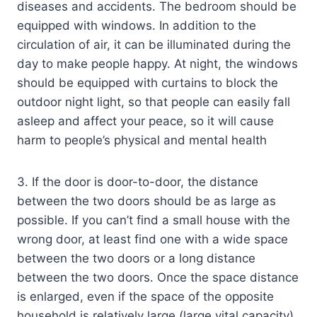
diseases and accidents. The bedroom should be
equipped with windows. In addition to the
circulation of air, it can be illuminated during the
day to make people happy. At night, the windows
should be equipped with curtains to block the
outdoor night light, so that people can easily fall
asleep and affect your peace, so it will cause
harm to people’s physical and mental health
3. If the door is door-to-door, the distance
between the two doors should be as large as
possible. If you can’t find a small house with the
wrong door, at least find one with a wide space
between the two doors or a long distance
between the two doors. Once the space distance
is enlarged, even if the space of the opposite
household is relatively large (large vital capacity),