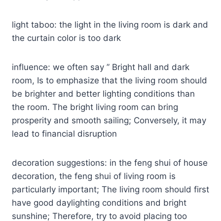
light taboo: the light in the living room is dark and
the curtain color is too dark
influence: we often say ” Bright hall and dark
room, Is to emphasize that the living room should
be brighter and better lighting conditions than
the room. The bright living room can bring
prosperity and smooth sailing; Conversely, it may
lead to financial disruption
decoration suggestions: in the feng shui of house
decoration, the feng shui of living room is
particularly important; The living room should first
have good daylighting conditions and bright
sunshine; Therefore, try to avoid placing too