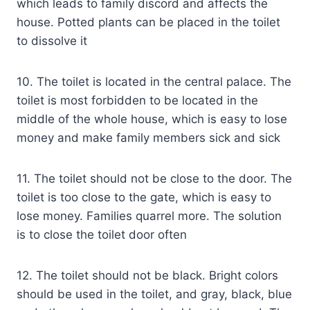
which leads to family discord and affects the
house. Potted plants can be placed in the toilet
to dissolve it
10. The toilet is located in the central palace. The
toilet is most forbidden to be located in the
middle of the whole house, which is easy to lose
money and make family members sick and sick
11. The toilet should not be close to the door. The
toilet is too close to the gate, which is easy to
lose money. Families quarrel more. The solution
is to close the toilet door often
12. The toilet should not be black. Bright colors
should be used in the toilet, and gray, black, blue