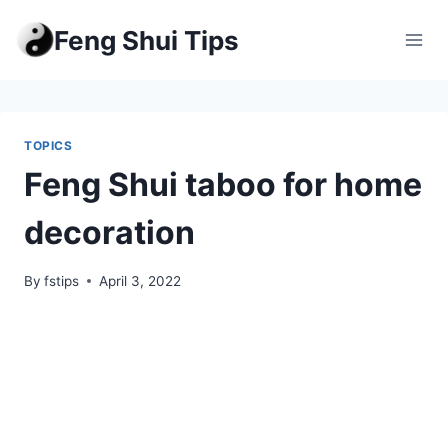
Skip
Feng Shui Tips
to
content
TOPICS
Feng Shui taboo for home
decoration
By
fstips
April 3, 2022