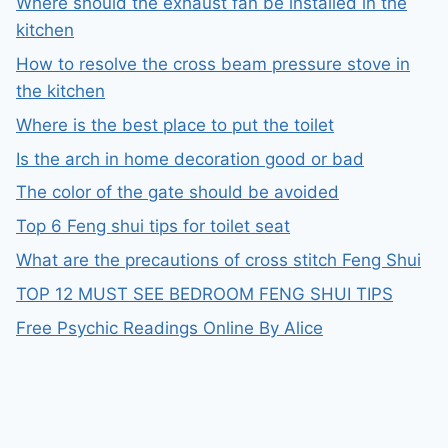
Where should the exhaust fan be installed in the
kitchen
How to resolve the cross beam pressure stove in
the kitchen
Where is the best place to put the toilet
Is the arch in home decoration good or bad
The color of the gate should be avoided
Top 6 Feng shui tips for toilet seat
What are the precautions of cross stitch Feng Shui
TOP 12 MUST SEE BEDROOM FENG SHUI TIPS
Free Psychic Readings Online By Alice