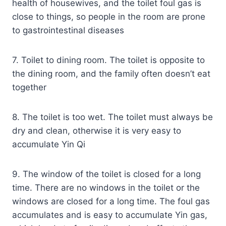
health of housewives, and the toilet foul gas is
close to things, so people in the room are prone
to gastrointestinal diseases
7. Toilet to dining room. The toilet is opposite to
the dining room, and the family often doesn’t eat
together
8. The toilet is too wet. The toilet must always be
dry and clean, otherwise it is very easy to
accumulate Yin Qi
9. The window of the toilet is closed for a long
time. There are no windows in the toilet or the
windows are closed for a long time. The foul gas
accumulates and is easy to accumulate Yin gas,