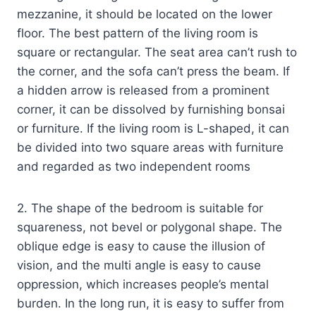
mezzanine, it should be located on the lower
floor. The best pattern of the living room is
square or rectangular. The seat area can’t rush to
the corner, and the sofa can’t press the beam. If
a hidden arrow is released from a prominent
corner, it can be dissolved by furnishing bonsai
or furniture. If the living room is L-shaped, it can
be divided into two square areas with furniture
and regarded as two independent rooms
2. The shape of the bedroom is suitable for
squareness, not bevel or polygonal shape. The
oblique edge is easy to cause the illusion of
vision, and the multi angle is easy to cause
oppression, which increases people’s mental
burden. In the long run, it is easy to suffer from