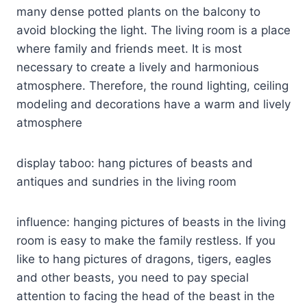
many dense potted plants on the balcony to
avoid blocking the light. The living room is a place
where family and friends meet. It is most
necessary to create a lively and harmonious
atmosphere. Therefore, the round lighting, ceiling
modeling and decorations have a warm and lively
atmosphere
display taboo: hang pictures of beasts and
antiques and sundries in the living room
influence: hanging pictures of beasts in the living
room is easy to make the family restless. If you
like to hang pictures of dragons, tigers, eagles
and other beasts, you need to pay special
attention to facing the head of the beast in the