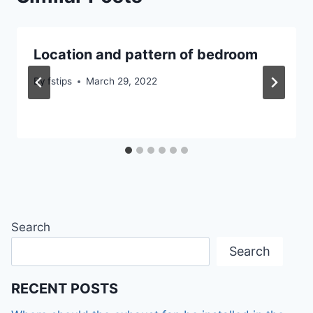
Location and pattern of bedroom
By
fstips
March 29, 2022
Search
Search
RECENT POSTS