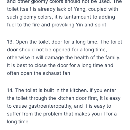
and other gloomy colors should not be used. The
toilet itself is already lack of Yang, coupled with
such gloomy colors, it is tantamount to adding
fuel to the fire and provoking Yin and spirit
13. Open the toilet door for a long time. The toilet
door should not be opened for a long time,
otherwise it will damage the health of the family.
It is best to close the door for a long time and
often open the exhaust fan
14. The toilet is built in the kitchen. If you enter
the toilet through the kitchen door first, it is easy
to cause gastroenteropathy, and it is easy to
suffer from the problem that makes you ill for a
long time