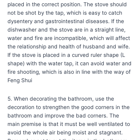
placed in the correct position. The stove should
not be shot by the tap, which is easy to catch
dysentery and gastrointestinal diseases. If the
dishwasher and the stove are in a straight line,
water and fire are incompatible, which will affect
the relationship and health of husband and wife.
If the stove is placed in a curved ruler shape (L
shape) with the water tap, it can avoid water and
fire shooting, which is also in line with the way of
Feng Shui
5. When decorating the bathroom, use the
decoration to strengthen the good corners in the
bathroom and improve the bad corners. The
main premise is that it must be well ventilated to
avoid the whole air being moist and stagnant.