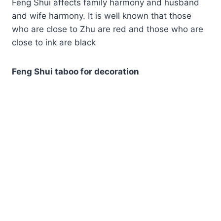
Feng Shui affects family harmony and husband
and wife harmony. It is well known that those
who are close to Zhu are red and those who are
close to ink are black
Feng Shui taboo for decoration