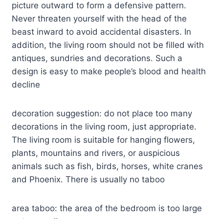
picture outward to form a defensive pattern.
Never threaten yourself with the head of the
beast inward to avoid accidental disasters. In
addition, the living room should not be filled with
antiques, sundries and decorations. Such a
design is easy to make people’s blood and health
decline
decoration suggestion: do not place too many
decorations in the living room, just appropriate.
The living room is suitable for hanging flowers,
plants, mountains and rivers, or auspicious
animals such as fish, birds, horses, white cranes
and Phoenix. There is usually no taboo
area taboo: the area of the bedroom is too large