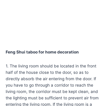
Feng Shui taboo for home decoration
1. The living room should be located in the front
half of the house close to the door, so as to
directly absorb the air entering from the door. If
you have to go through a corridor to reach the
living room, the corridor must be kept clean, and
the lighting must be sufficient to prevent air from
entering the living room. If the living room is a