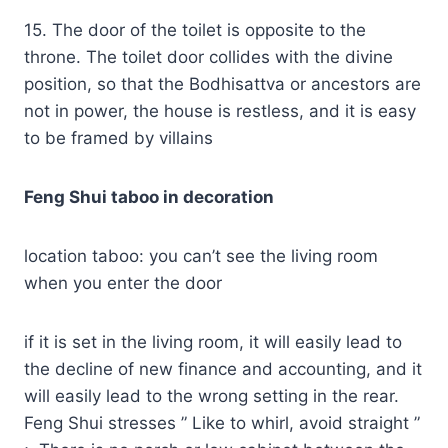
15. The door of the toilet is opposite to the
throne. The toilet door collides with the divine
position, so that the Bodhisattva or ancestors are
not in power, the house is restless, and it is easy
to be framed by villains
Feng Shui taboo in decoration
location taboo: you can’t see the living room
when you enter the door
if it is set in the living room, it will easily lead to
the decline of new finance and accounting, and it
will easily lead to the wrong setting in the rear.
Feng Shui stresses ” Like to whirl, avoid straight ”