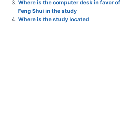
Where is the computer desk in favor of
Feng Shui in the study
Where is the study located