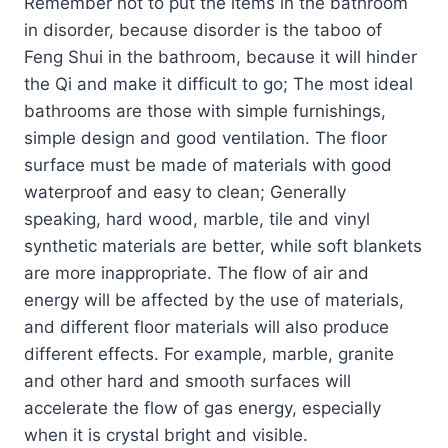
Remember not to put the items in the bathroom
in disorder, because disorder is the taboo of
Feng Shui in the bathroom, because it will hinder
the Qi and make it difficult to go; The most ideal
bathrooms are those with simple furnishings,
simple design and good ventilation. The floor
surface must be made of materials with good
waterproof and easy to clean; Generally
speaking, hard wood, marble, tile and vinyl
synthetic materials are better, while soft blankets
are more inappropriate. The flow of air and
energy will be affected by the use of materials,
and different floor materials will also produce
different effects. For example, marble, granite
and other hard and smooth surfaces will
accelerate the flow of gas energy, especially
when it is crystal bright and visible.