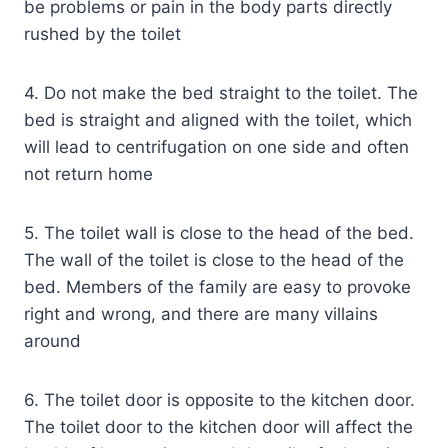
be problems or pain in the body parts directly
rushed by the toilet
4. Do not make the bed straight to the toilet. The
bed is straight and aligned with the toilet, which
will lead to centrifugation on one side and often
not return home
5. The toilet wall is close to the head of the bed.
The wall of the toilet is close to the head of the
bed. Members of the family are easy to provoke
right and wrong, and there are many villains
around
6. The toilet door is opposite to the kitchen door.
The toilet door to the kitchen door will affect the