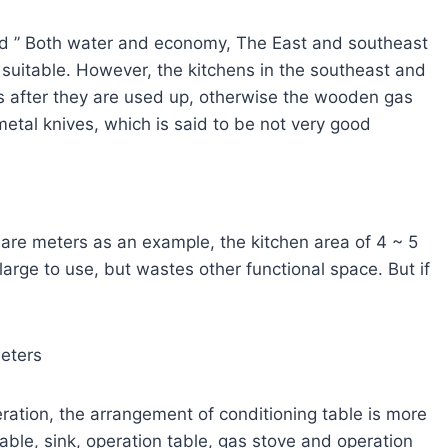
lled ” Both water and economy, The East and southeast
e suitable. However, the kitchens in the southeast and
es after they are used up, otherwise the wooden gas
 metal knives, which is said to be not very good
uare meters as an example, the kitchen area of 4 ~ 5
large to use, but wastes other functional space. But if
meters
ration, the arrangement of conditioning table is more
table, sink, operation table, gas stove and operation