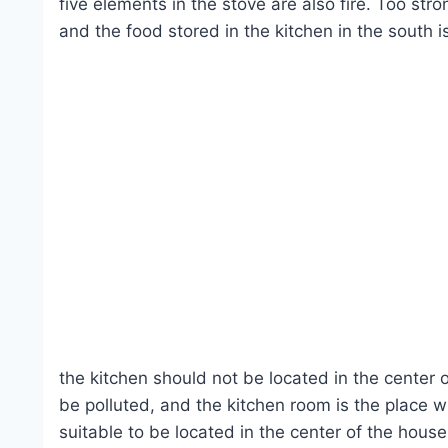
five elements in the stove are also fire. Too str
and the food stored in the kitchen in the south i
the kitchen should not be located in the center
be polluted, and the kitchen room is the place w
suitable to be located in the center of the house