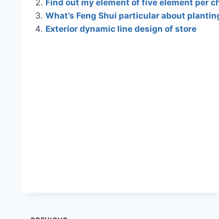
Find out my element of five element per c
What’s Feng Shui particular about plantin
Exterior dynamic line design of store