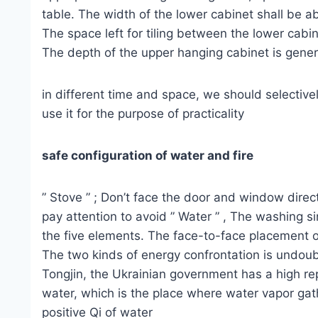
table. The width of the lower cabinet shall be
The space left for tiling between the lower cab
The depth of the upper hanging cabinet is ge
in different time and space, we should selective
use it for the purpose of practicality
safe configuration of water and fire
” Stove ” ; Don’t face the door and window direct
pay attention to avoid ” Water ” , The washing si
the five elements. The face-to-face placement of
The two kinds of energy confrontation is undoub
Tongjin, the Ukrainian government has a high re
water, which is the place where water vapor gathe
positive Qi of water