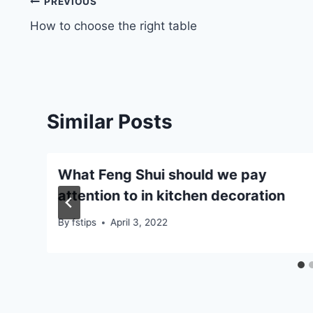
Post
PREVIOUS
How to choose the right table
navigation
Similar Posts
e
What Feng Shui should we pay
attention to in kitchen decoration
By
fstips
April 3, 2022