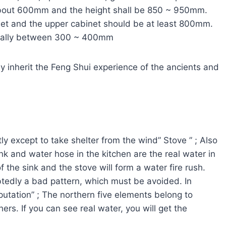
 about 600mm and the height shall be 850 ~ 950mm.
inet and the upper cabinet should be at least 800mm.
nerally between 300 ~ 400mm
ly inherit the Feng Shui experience of the ancients and
ly except to take shelter from the wind” Stove ” ; Also
nk and water hose in the kitchen are the real water in
 the sink and the stove will form a water fire rush.
tedly a bad pattern, which must be avoided. In
putation” ; The northern five elements belong to
rs. If you can see real water, you will get the