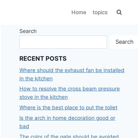
Home
topics
Search
Search
RECENT POSTS
Where should the exhaust fan be installed
in the kitchen
How to resolve the cross beam pressure
stove in the kitchen
Where is the best place to put the toilet
Is the arch in home decoration good or
bad
The color of the gate should be avoided