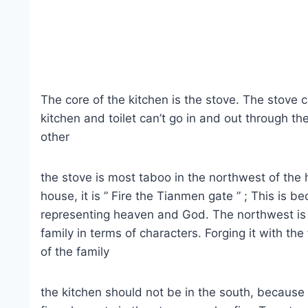
The core of the kitchen is the stove. The stove ca
kitchen and toilet can’t go in and out through t
other
the stove is most taboo in the northwest of the h
house, it is ” Fire the Tianmen gate ” ; This is 
representing heaven and God. The northwest is 
family in terms of characters. Forging it with the
of the family
the kitchen should not be in the south, because 