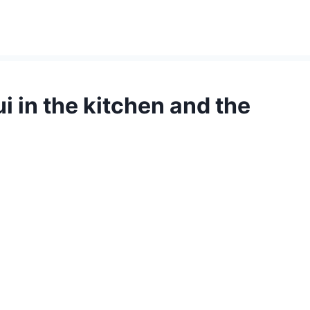
i in the kitchen and the