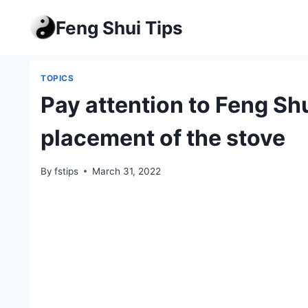
Skip
Feng Shui Tips
to
content
TOPICS
Pay attention to Feng Shu
placement of the stove
By
fstips
March 31, 2022