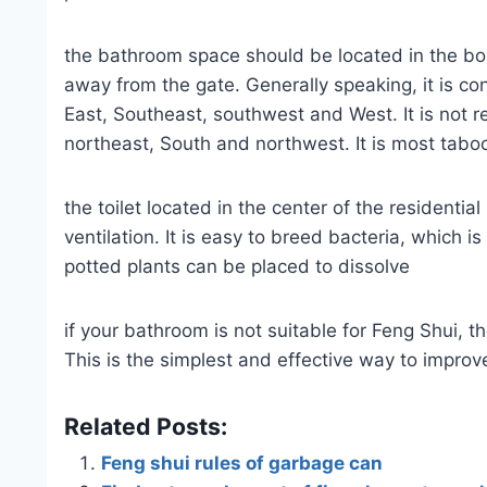
the bathroom space should be located in the bor
away from the gate. Generally speaking, it is con
East, Southeast, southwest and West. It is not
northeast, South and northwest. It is most taboo
the toilet located in the center of the residentia
ventilation. It is easy to breed bacteria, which is
potted plants can be placed to dissolve
if your bathroom is not suitable for Feng Shui, 
This is the simplest and effective way to improv
Related Posts:
Feng shui rules of garbage can