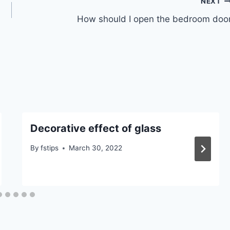
NEXT
How should I open the bedroom doo
Decorative effect of glass
By
fstips
March 30, 2022