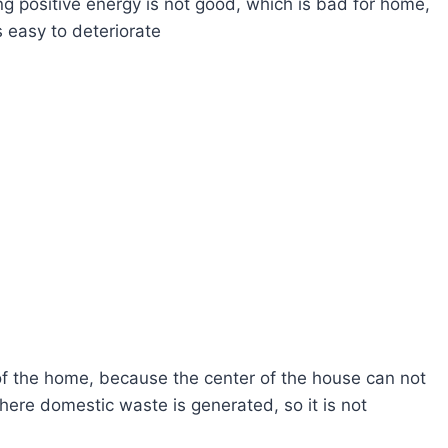
ong positive energy is not good, which is bad for home,
s easy to deteriorate
 of the home, because the center of the house can not
here domestic waste is generated, so it is not