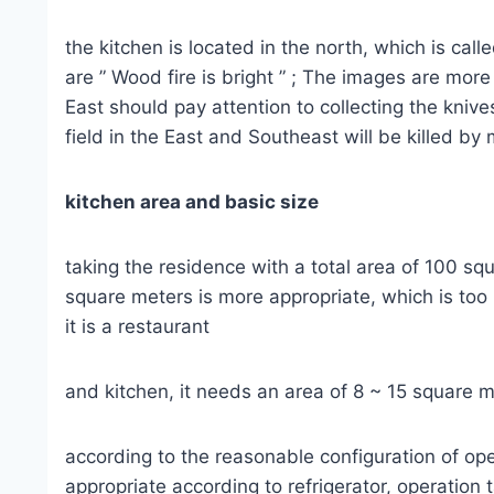
the kitchen is located in the north, which is ca
are ” Wood fire is bright ” ; The images are mor
East should pay attention to collecting the kniv
field in the East and Southeast will be killed by
kitchen area and basic size
taking the residence with a total area of 100 sq
square meters is more appropriate, which is too 
it is a restaurant
and kitchen, it needs an area of 8 ~ 15 square 
according to the reasonable configuration of ope
appropriate according to refrigerator, operation 