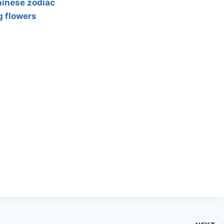
hinese zodiac
g flowers