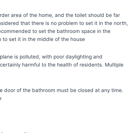
der area of the home, and the toilet should be far
sidered that there is no problem to set it in the north,
 recommended to set the bathroom space in the
 to set it in the middle of the house
l plane is polluted, with poor daylighting and
 certainly harmful to the health of residents. Multiple
the door of the bathroom must be closed at any time.
e