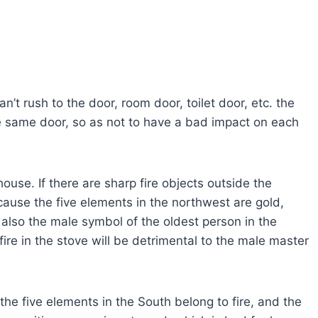
n’t rush to the door, room door, toilet door, etc. the
he same door, so as not to have a bad impact on each
ouse. If there are sharp fire objects outside the
because the five elements in the northwest are gold,
also the male symbol of the oldest person in the
 fire in the stove will be detrimental to the male master
the five elements in the South belong to fire, and the