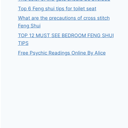
Top 6 Feng shui tips for toilet seat
What are the precautions of cross stitch
Feng Shui
TOP 12 MUST SEE BEDROOM FENG SHUI
TIPS
Free Psychic Readings Online By Alice