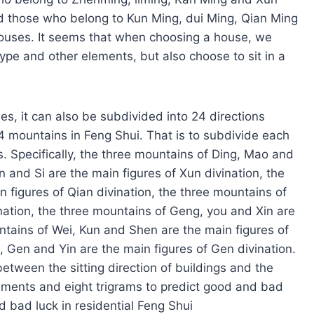
and those who belong to Kun Ming, dui Ming, Qian Ming
houses. It seems that when choosing a house, we
type and other elements, but also choose to sit in a
ses, it can also be subdivided into 24 directions
 24 mountains in Feng Shui. That is to subdivide each
ns. Specifically, the three mountains of Ding, Mao and
un and Si are the main figures of Xun divination, the
 figures of Qian divination, the three mountains of
nation, the three mountains of Geng, you and Xin are
untains of Wei, Kun and Shen are the main figures of
, Gen and Yin are the main figures of Gen divination.
etween the sitting direction of buildings and the
lements and eight trigrams to predict good and bad
d bad luck in residential Feng Shui