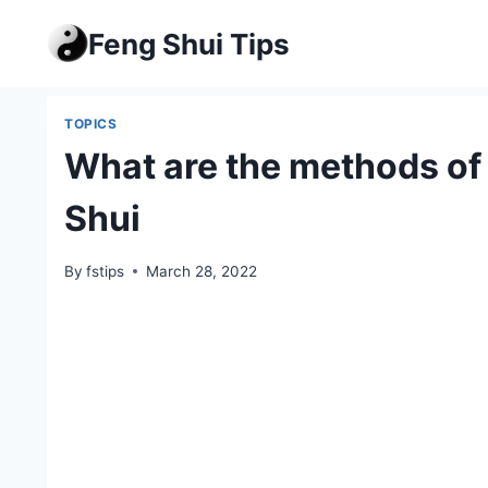
Skip
Feng Shui Tips
to
content
TOPICS
What are the methods of 
Shui
By
fstips
March 28, 2022