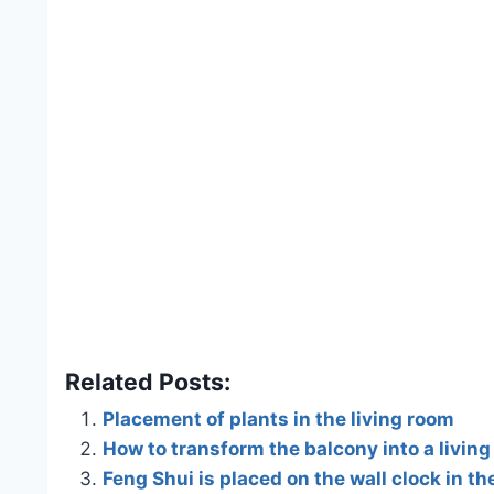
Related Posts:
Placement of plants in the living room
How to transform the balcony into a livin
Feng Shui is placed on the wall clock in th