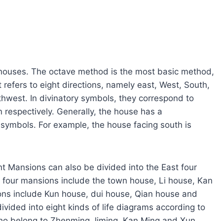
e houses. The octave method is the most basic method,
t refers to eight directions, namely east, West, South,
hwest. In divinatory symbols, they correspond to
 respectively. Generally, the house has a
symbols. For example, the house facing south is
ght Mansions can also be divided into the East four
four mansions include the town house, Li house, Kan
ns include Kun house, dui house, Qian house and
divided into eight kinds of life diagrams according to
o belong to Zhenming, liming, Kan Ming and Xun