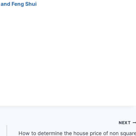
 and Feng Shui
NEXT
How to determine the house price of non squar