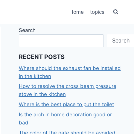
Home
topics
Search
Search
RECENT POSTS
Where should the exhaust fan be installed
in the kitchen
How to resolve the cross beam pressure
stove in the kitchen
Where is the best place to put the toilet
Is the arch in home decoration good or
bad
The color of the gate should be avoided