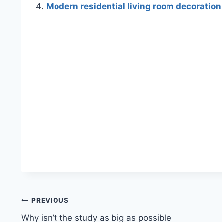
Modern residential living room decoration
Post
PREVIOUS
Why isn’t the study as big as possible