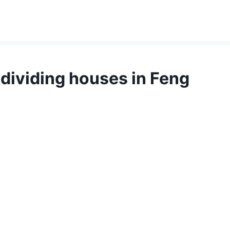
dividing houses in Feng