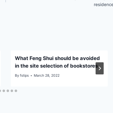
residenc
What Feng Shui should be avoided
in the site selection of bookstores
By
fstips
March 28, 2022