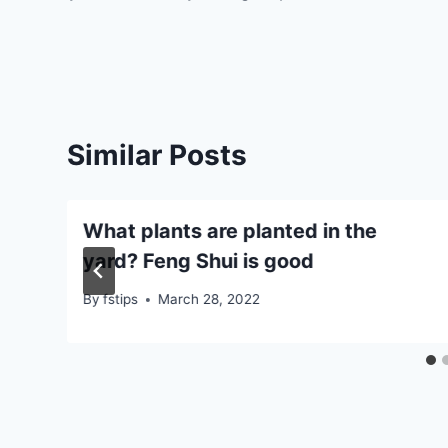
navigation
Similar Posts
What plants are planted in the
yard? Feng Shui is good
By
fstips
March 28, 2022