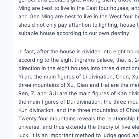
Ming are best to live in the East four houses, 
and Gen Ming are best to live in the West four 
should not only pay attention to lighting, house 
suitable house according to our own destiny
in fact, after the house is divided into eight hou
according to the eight trigrams palace, that is,
direction in the eight houses into three directio
Yi are the main figures of Li divination, Chen, X
three mountains of Xu, Qian and Hai are the main
Ren, Zi and GUI are the main figures of Kan divi
the main figures of Dui divination, the three mo
Kun divination, and the three mountains of Chou
Twenty four mountains reveals the relationship b
universe, and thus extends the theory of five e
luck. It is an important method to judge good an