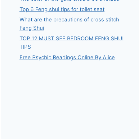
Top 6 Feng shui tips for toilet seat
What are the precautions of cross stitch
Feng Shui
TOP 12 MUST SEE BEDROOM FENG SHUI
TIPS
Free Psychic Readings Online By Alice