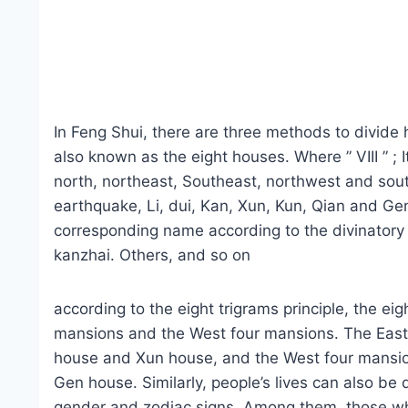
In Feng Shui, there are three methods to divid
also known as the eight houses. Where ” VIII ” ; I
north, northeast, Southeast, northwest and sout
earthquake, Li, dui, Kan, Xun, Kun, Qian and Gen
corresponding name according to the divinatory 
kanzhai. Others, and so on
according to the eight trigrams principle, the ei
mansions and the West four mansions. The East 
house and Xun house, and the West four mansio
Gen house. Similarly, people’s lives can also be 
gender and zodiac signs. Among them, those wh