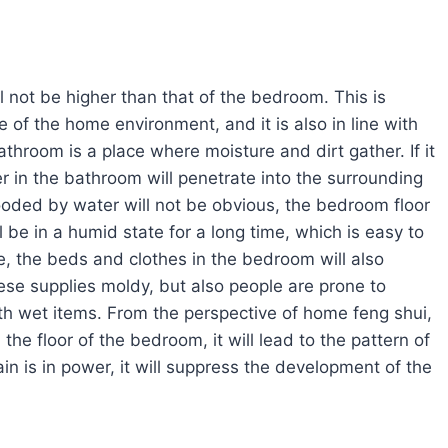
ll not be higher than that of the bedroom. This is
 of the home environment, and it is also in line with
athroom is a place where moisture and dirt gather. If it
er in the bathroom will penetrate into the surrounding
ooded by water will not be obvious, the bedroom floor
 be in a humid state for a long time, which is easy to
, the beds and clothes in the bedroom will also
ese supplies moldy, but also people are prone to
th wet items. From the perspective of home feng shui,
n the floor of the bedroom, it will lead to the pattern of
ain is in power, it will suppress the development of the