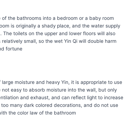
one of the bathrooms into a bedroom or a baby room
om is originally a shady place, and the water supply
The toilets on the upper and lower floors will also
s relatively small, so the wet Yin Qi will double harm
and fortune
large moisture and heavy Yin, it is appropriate to use
e not easy to absorb moisture into the wall, but only
ntilation and exhaust, and can reflect light to increase
se too many dark colored decorations, and do not use
with the color law of the bathroom