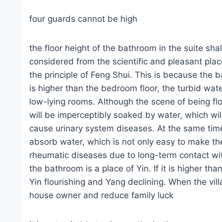
four guards cannot be high
the floor height of the bathroom in the suite sha
considered from the scientific and pleasant place
the principle of Feng Shui. This is because the b
is higher than the bedroom floor, the turbid wat
low-lying rooms. Although the scene of being fl
will be imperceptibly soaked by water, which will
cause urinary system diseases. At the same time
absorb water, which is not only easy to make th
rheumatic diseases due to long-term contact wi
the bathroom is a place of Yin. If it is higher tha
Yin flourishing and Yang declining. When the vill
house owner and reduce family luck