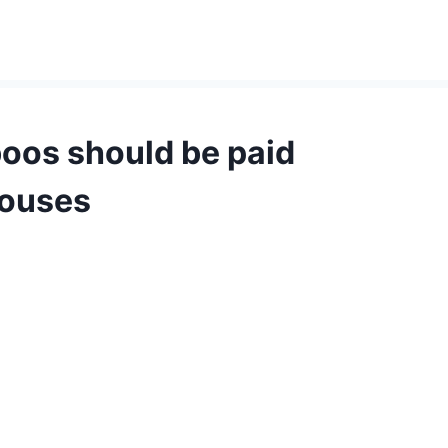
boos should be paid
houses