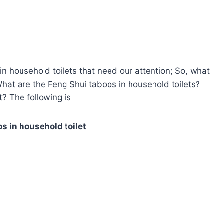
n household toilets that need our attention; So, what
What are the Feng Shui taboos in household toilets?
? The following is
s in household toilet