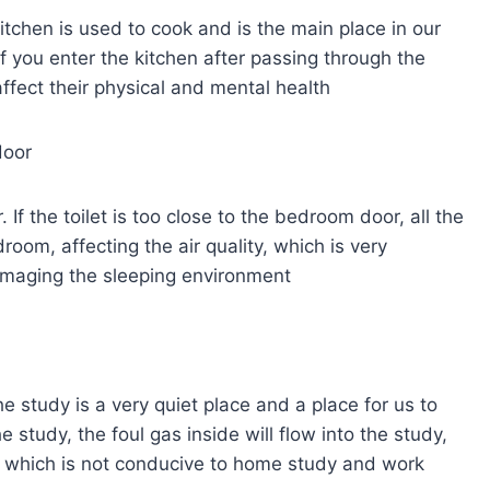
kitchen is used to cook and is the main place in our
 If you enter the kitchen after passing through the
 affect their physical and mental health
door
If the toilet is too close to the bedroom door, all the
droom, affecting the air quality, which is very
damaging the sleeping environment
he study is a very quiet place and a place for us to
e study, the foul gas inside will flow into the study,
y, which is not conducive to home study and work