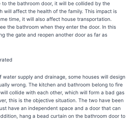
e to the bathroom door, it will be collided by the
will affect the health of the family. This impact is
me time, it will also affect house transportation.
o see the bathroom when they enter the door. In this
cing the gate and reopen another door as far as
arated
of water supply and drainage, some houses will design
ually wrong. The kitchen and bathroom belong to fire
 will collide with each other, which will form a bad gas
ver, this is the objective situation. The two have been
must have an independent space and a door that can
addition, hang a bead curtain on the bathroom door to