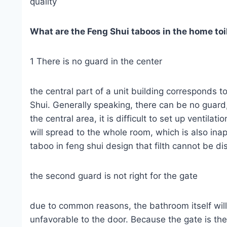
quality
What are the Feng Shui taboos in the home toi
1 There is no guard in the center
the central part of a unit building corresponds t
Shui. Generally speaking, there can be no guard,
the central area, it is difficult to set up ventil
will spread to the whole room, which is also inap
taboo in feng shui design that filth cannot be d
the second guard is not right for the gate
due to common reasons, the bathroom itself will
unfavorable to the door. Because the gate is the 