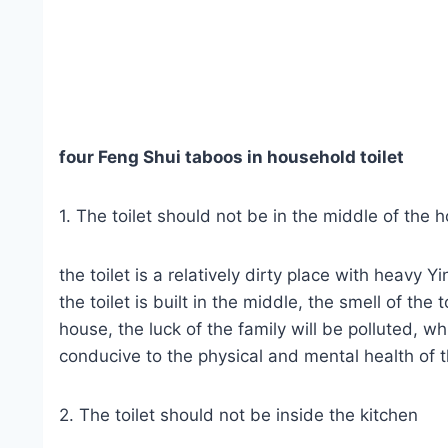
four Feng Shui taboos in household toilet
1. The toilet should not be in the middle of the 
the toilet is a relatively dirty place with heavy Y
the toilet is built in the middle, the smell of the 
house, the luck of the family will be polluted, wh
conducive to the physical and mental health of t
2. The toilet should not be inside the kitchen