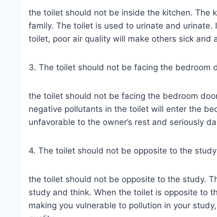
the toilet should not be inside the kitchen. The 
family. The toilet is used to urinate and urinate.
toilet, poor air quality will make others sick and
3. The toilet should not be facing the bedroom 
the toilet should not be facing the bedroom door. 
negative pollutants in the toilet will enter the be
unfavorable to the owner’s rest and seriously 
4. The toilet should not be opposite to the study
the toilet should not be opposite to the study. T
study and think. When the toilet is opposite to th
making you vulnerable to pollution in your stud