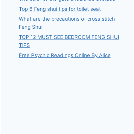
Top 6 Feng shui tips for toilet seat
What are the precautions of cross stitch
Feng Shui
TOP 12 MUST SEE BEDROOM FENG SHUI
TIPS
Free Psychic Readings Online By Alice