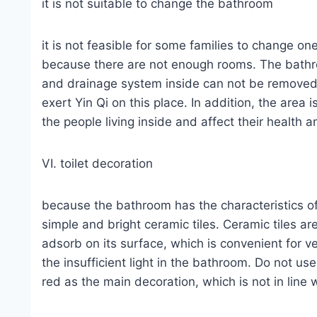
it is not suitable to change the bathroom
it is not feasible for some families to change 
because there are not enough rooms. The bathro
and drainage system inside can not be removed. 
exert Yin Qi on this place. In addition, the area i
the people living inside and affect their health 
VI. toilet decoration
because the bathroom has the characteristics of 
simple and bright ceramic tiles. Ceramic tiles ar
adsorb on its surface, which is convenient for ve
the insufficient light in the bathroom. Do not u
red as the main decoration, which is not in line 