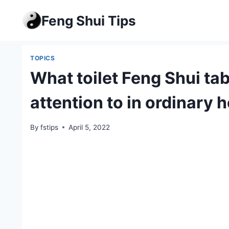
Skip
Feng Shui Tips
to
content
TOPICS
What toilet Feng Shui ta
attention to in ordinary 
By
fstips
April 5, 2022