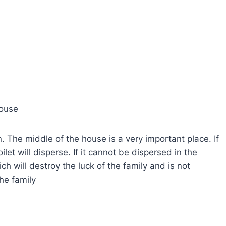
house
in. The middle of the house is a very important place. If
toilet will disperse. If it cannot be dispersed in the
ich will destroy the luck of the family and is not
he family