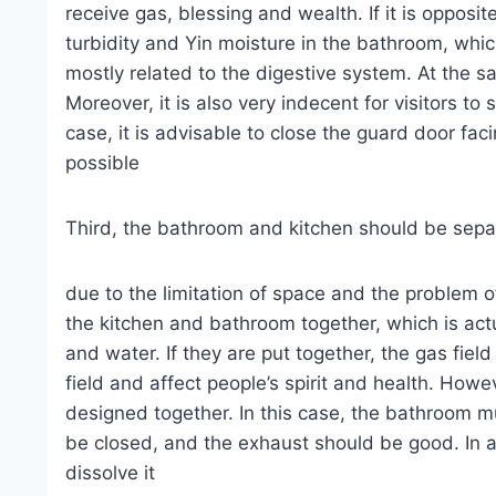
receive gas, blessing and wealth. If it is opposit
turbidity and Yin moisture in the bathroom, which 
mostly related to the digestive system. At the sa
Moreover, it is also very indecent for visitors t
case, it is advisable to close the guard door fa
possible
Third, the bathroom and kitchen should be sep
due to the limitation of space and the problem 
the kitchen and bathroom together, which is act
and water. If they are put together, the gas field
field and affect people’s spirit and health. Howe
designed together. In this case, the bathroom 
be closed, and the exhaust should be good. In 
dissolve it