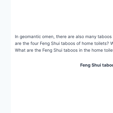
In geomantic omen, there are also many taboos i
are the four Feng Shui taboos of home toilets? 
What are the Feng Shui taboos in the home toilet
Feng Shui taboo