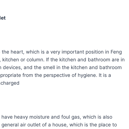
let
o the heart, which is a very important position in Feng
 kitchen or column. If the kitchen and bathroom are in
ation devices, and the smell in the kitchen and bathroom
propriate from the perspective of hygiene. It is a
ischarged
 have heavy moisture and foul gas, which is also
general air outlet of a house, which is the place to