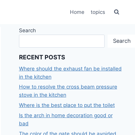
Home
topics
Search
Search
RECENT POSTS
Where should the exhaust fan be installed
in the kitchen
How to resolve the cross beam pressure
stove in the kitchen
Where is the best place to put the toilet
Is the arch in home decoration good or
bad
The color of the gate should be avoided