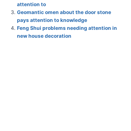
attention to
Geomantic omen about the door stone
pays attention to knowledge
Feng Shui problems needing attention in
new house decoration