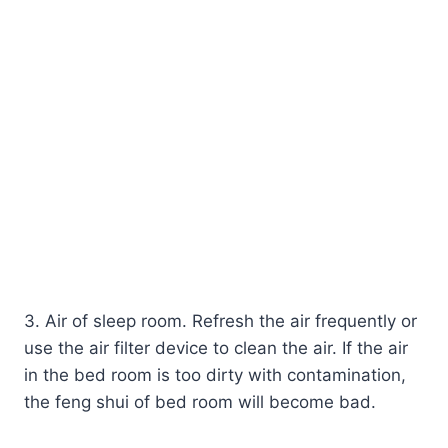
3. Air of sleep room. Refresh the air frequently or
use the air filter device to clean the air. If the air
in the bed room is too dirty with contamination,
the feng shui of bed room will become bad.