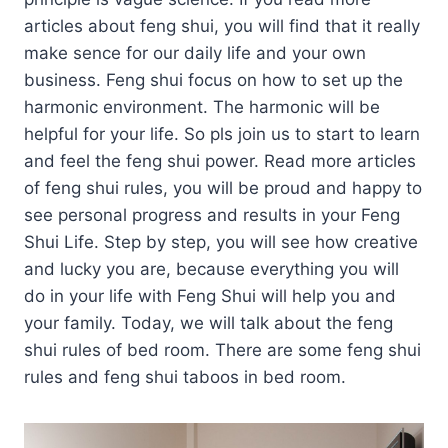
articles about feng shui, you will find that it really
make sence for our daily life and your own
business. Feng shui focus on how to set up the
harmonic environment. The harmonic will be
helpful for your life. So pls join us to start to learn
and feel the feng shui power. Read more articles
of feng shui rules, you will be proud and happy to
see personal progress and results in your Feng
Shui Life. Step by step, you will see how creative
and lucky you are, because everything you will
do in your life with Feng Shui will help you and
your family. Today, we will talk about the feng
shui rules of bed room. There are some feng shui
rules and feng shui taboos in bed room.