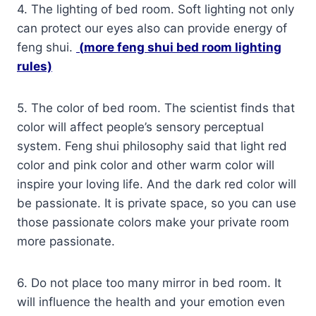
4. The lighting of bed room. Soft lighting not only
can protect our eyes also can provide energy of
feng shui.
(
more feng shui bed room lighting
rules)
5. The color of bed room. The scientist finds that
color will affect people’s sensory perceptual
system. Feng shui philosophy said that light red
color and pink color and other warm color will
inspire your loving life. And the dark red color will
be passionate. It is private space, so you can use
those passionate colors make your private room
more passionate.
6. Do not place too many mirror in bed room. It
will influence the health and your emotion even