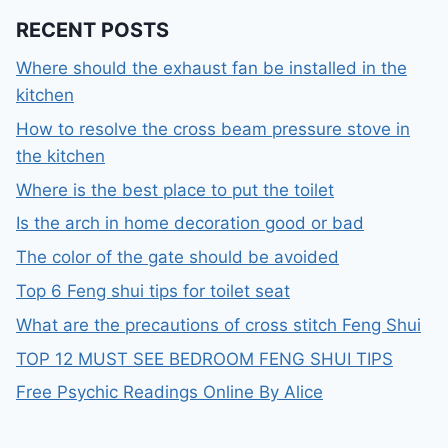
RECENT POSTS
Where should the exhaust fan be installed in the
kitchen
How to resolve the cross beam pressure stove in
the kitchen
Where is the best place to put the toilet
Is the arch in home decoration good or bad
The color of the gate should be avoided
Top 6 Feng shui tips for toilet seat
What are the precautions of cross stitch Feng Shui
TOP 12 MUST SEE BEDROOM FENG SHUI TIPS
Free Psychic Readings Online By Alice