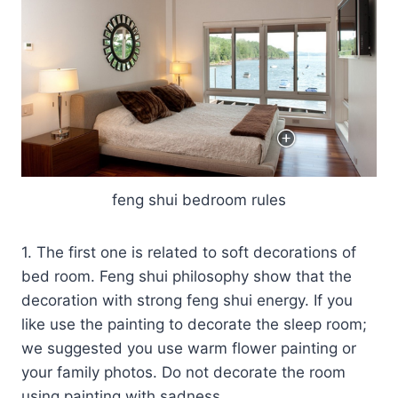
feng shui bedroom rules
1. The first one is related to soft decorations of
bed room. Feng shui philosophy show that the
decoration with strong feng shui energy. If you
like use the painting to decorate the sleep room;
we suggested you use warm flower painting or
your family photos. Do not decorate the room
using painting with sadness.