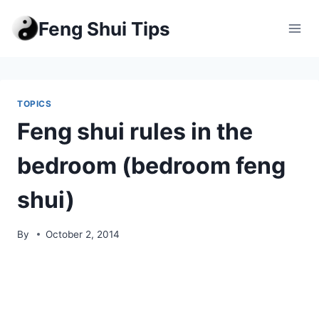
Skip
Feng Shui Tips
to
content
TOPICS
Feng shui rules in the
bedroom (bedroom feng
shui)
By
October 2, 2014