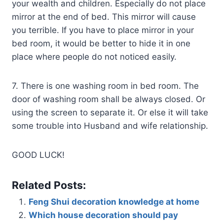
your wealth and children. Especially do not place
mirror at the end of bed. This mirror will cause
you terrible. If you have to place mirror in your
bed room, it would be better to hide it in one
place where people do not noticed easily.
7. There is one washing room in bed room. The
door of washing room shall be always closed. Or
using the screen to separate it. Or else it will take
some trouble into Husband and wife relationship.
GOOD LUCK!
Related Posts:
Feng Shui decoration knowledge at home
Which house decoration should pay