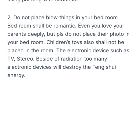
2. Do not place blow things in your bed room.
Bed room shall be romantic. Even you love your
parents deeply, but pls do not place their photo in
your bed room. Children’s toys also shall not be
placed in the room. The electronic device such as
TV, Stereo. Beside of radiation too many
electronic devices will destroy the Feng shui
energy.