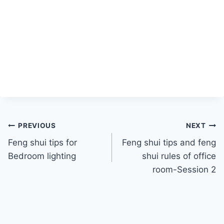
Post
PREVIOUS
NEXT
Feng shui tips for
Feng shui tips and feng
navigation
Bedroom lighting
shui rules of office
room-Session 2