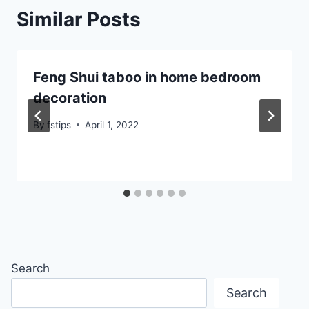
Similar Posts
Feng Shui taboo in home bedroom
decoration
By
fstips
April 1, 2022
Search
Search