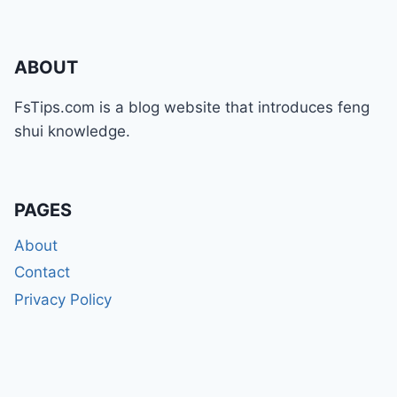
ABOUT
FsTips.com is a blog website that introduces feng
shui knowledge.
PAGES
About
Contact
Privacy Policy