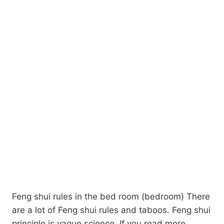
Feng shui rules in the bed room (bedroom) There
are a lot of Feng shui rules and taboos. Feng shui
principle is vague science. If you read more