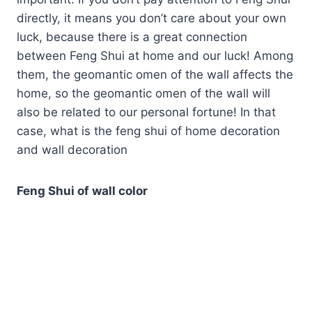
directly, it means you don’t care about your own
luck, because there is a great connection
between Feng Shui at home and our luck! Among
them, the geomantic omen of the wall affects the
home, so the geomantic omen of the wall will
also be related to our personal fortune! In that
case, what is the feng shui of home decoration
and wall decoration
Feng Shui of wall color