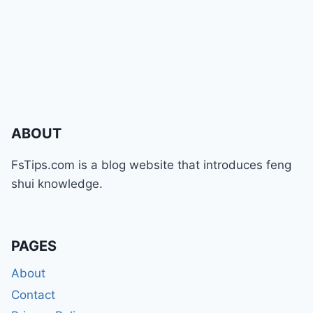
ABOUT
FsTips.com is a blog website that introduces feng
shui knowledge.
PAGES
About
Contact