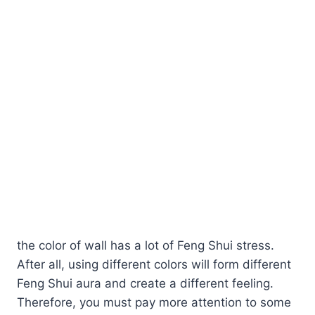
the color of wall has a lot of Feng Shui stress.
After all, using different colors will form different
Feng Shui aura and create a different feeling.
Therefore, you must pay more attention to some