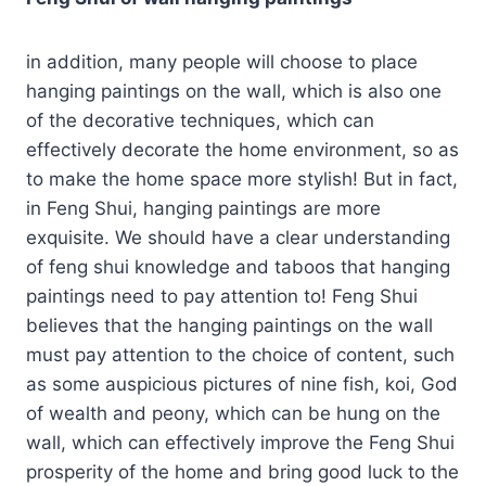
in addition, many people will choose to place
hanging paintings on the wall, which is also one
of the decorative techniques, which can
effectively decorate the home environment, so as
to make the home space more stylish! But in fact,
in Feng Shui, hanging paintings are more
exquisite. We should have a clear understanding
of feng shui knowledge and taboos that hanging
paintings need to pay attention to! Feng Shui
believes that the hanging paintings on the wall
must pay attention to the choice of content, such
as some auspicious pictures of nine fish, koi, God
of wealth and peony, which can be hung on the
wall, which can effectively improve the Feng Shui
prosperity of the home and bring good luck to the