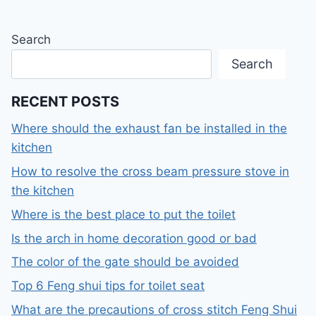
Search
Search
RECENT POSTS
Where should the exhaust fan be installed in the
kitchen
How to resolve the cross beam pressure stove in
the kitchen
Where is the best place to put the toilet
Is the arch in home decoration good or bad
The color of the gate should be avoided
Top 6 Feng shui tips for toilet seat
What are the precautions of cross stitch Feng Shui