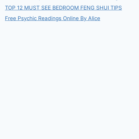
TOP 12 MUST SEE BEDROOM FENG SHUI TIPS
Free Psychic Readings Online By Alice