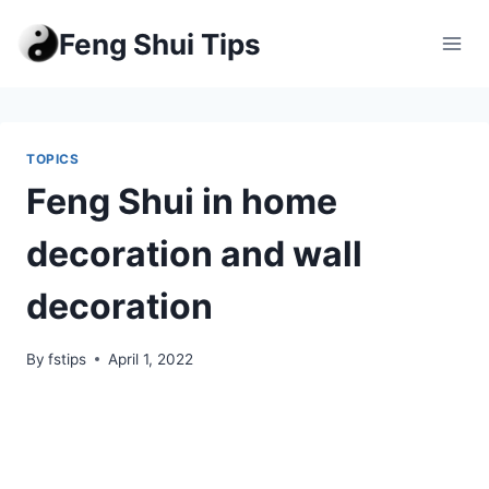
Skip
Feng Shui Tips
to
content
TOPICS
Feng Shui in home
decoration and wall
decoration
By
fstips
April 1, 2022