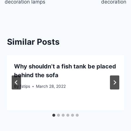
decoration lamps
decoration
Similar Posts
Why shouldn’t a fish tank be placed
behind the sofa
By
fstips
March 28, 2022