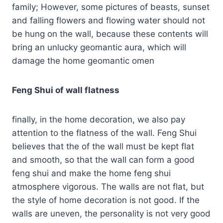
family; However, some pictures of beasts, sunset
and falling flowers and flowing water should not
be hung on the wall, because these contents will
bring an unlucky geomantic aura, which will
damage the home geomantic omen
Feng Shui of wall flatness
finally, in the home decoration, we also pay
attention to the flatness of the wall. Feng Shui
believes that the of the wall must be kept flat
and smooth, so that the wall can form a good
feng shui and make the home feng shui
atmosphere vigorous. The walls are not flat, but
the style of home decoration is not good. If the
walls are uneven, the personality is not very good