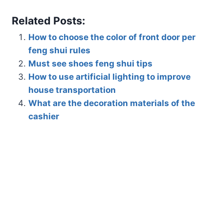
Related Posts:
How to choose the color of front door per
feng shui rules
Must see shoes feng shui tips
How to use artificial lighting to improve
house transportation
What are the decoration materials of the
cashier