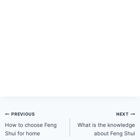
Post
PREVIOUS
NEXT
How to choose Feng
What is the knowledge
navigation
Shui for home
about Feng Shui