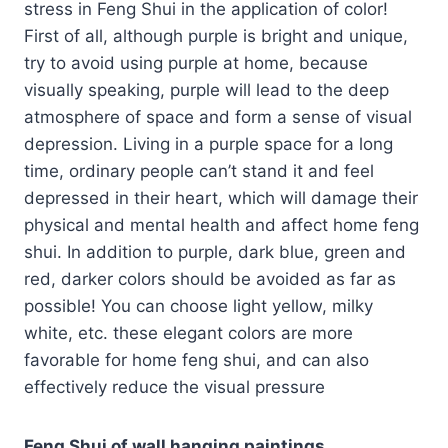
stress in Feng Shui in the application of color!
First of all, although purple is bright and unique,
try to avoid using purple at home, because
visually speaking, purple will lead to the deep
atmosphere of space and form a sense of visual
depression. Living in a purple space for a long
time, ordinary people can’t stand it and feel
depressed in their heart, which will damage their
physical and mental health and affect home feng
shui. In addition to purple, dark blue, green and
red, darker colors should be avoided as far as
possible! You can choose light yellow, milky
white, etc. these elegant colors are more
favorable for home feng shui, and can also
effectively reduce the visual pressure
Feng Shui of wall hanging paintings