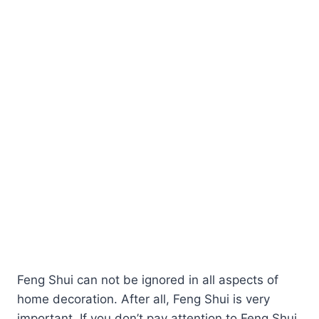
Feng Shui can not be ignored in all aspects of
home decoration. After all, Feng Shui is very
important. If you don’t pay attention to Feng Shui