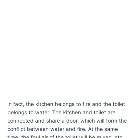
in fact, the kitchen belongs to fire and the toilet
belongs to water. The kitchen and toilet are
connected and share a door, which will form the
conflict between water and fire. At the same
time, the foul air of the toilet will be mixed into