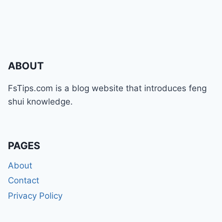
ABOUT
FsTips.com is a blog website that introduces feng
shui knowledge.
PAGES
About
Contact
Privacy Policy