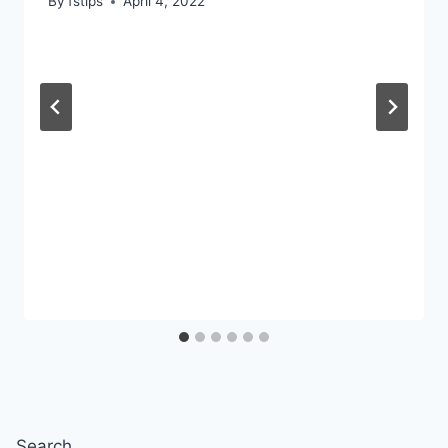
By
fstips
April 4, 2022
Search