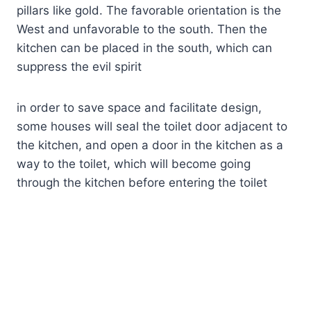
pillars like gold. The favorable orientation is the
West and unfavorable to the south. Then the
kitchen can be placed in the south, which can
suppress the evil spirit
in order to save space and facilitate design,
some houses will seal the toilet door adjacent to
the kitchen, and open a door in the kitchen as a
way to the toilet, which will become going
through the kitchen before entering the toilet