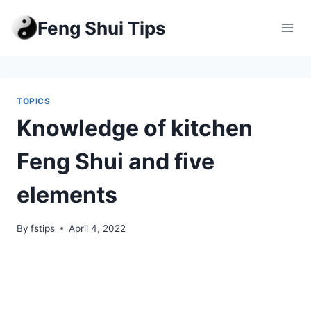
Skip
Feng Shui Tips
to
content
TOPICS
Knowledge of kitchen
Feng Shui and five
elements
By
fstips
April 4, 2022