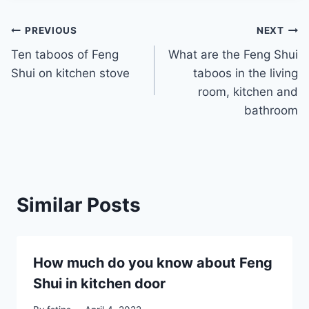
Post
PREVIOUS
NEXT
Ten taboos of Feng
What are the Feng Shui
navigation
Shui on kitchen stove
taboos in the living
room, kitchen and
bathroom
Similar Posts
How much do you know about Feng
Shui in kitchen door