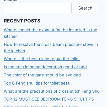
Search
RECENT POSTS
Where should the exhaust fan be installed in the
kitchen
How to resolve the cross beam pressure stove in
the kitchen
Where is the best place to put the toilet
Is the arch in home decoration good or bad
The color of the gate should be avoided
Top 6 Feng shui tips for toilet seat
What are the precautions of cross stitch Feng Shui
TOP 12 MUST SEE BEDROOM FENG SHUI TIPS