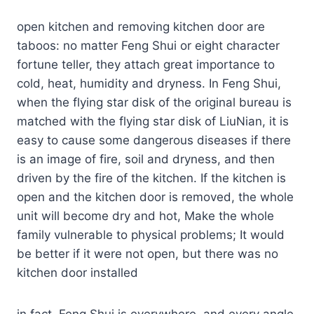
open kitchen and removing kitchen door are
taboos: no matter Feng Shui or eight character
fortune teller, they attach great importance to
cold, heat, humidity and dryness. In Feng Shui,
when the flying star disk of the original bureau is
matched with the flying star disk of LiuNian, it is
easy to cause some dangerous diseases if there
is an image of fire, soil and dryness, and then
driven by the fire of the kitchen. If the kitchen is
open and the kitchen door is removed, the whole
unit will become dry and hot, Make the whole
family vulnerable to physical problems; It would
be better if it were not open, but there was no
kitchen door installed
in fact, Feng Shui is everywhere, and every angle