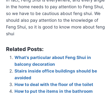
in the home needs to pay attention to Feng Shui,
so we have to be cautious about feng shui. We
should also pay attention to the knowledge of
Feng Shui, so it is good to know more about feng
shui
Related Posts:
What’s particular about Feng Shui in
balcony decoration
Stairs inside office buildings should be
avoided
How to deal with the floor of the toilet
How to put the items in the bathroom