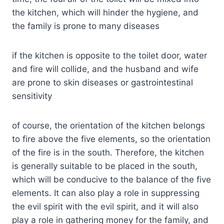
the kitchen, which will hinder the hygiene, and
the family is prone to many diseases
if the kitchen is opposite to the toilet door, water
and fire will collide, and the husband and wife
are prone to skin diseases or gastrointestinal
sensitivity
of course, the orientation of the kitchen belongs
to fire above the five elements, so the orientation
of the fire is in the south. Therefore, the kitchen
is generally suitable to be placed in the south,
which will be conducive to the balance of the five
elements. It can also play a role in suppressing
the evil spirit with the evil spirit, and it will also
play a role in gathering money for the family, and