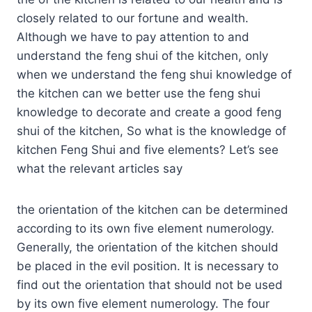
closely related to our fortune and wealth.
Although we have to pay attention to and
understand the feng shui of the kitchen, only
when we understand the feng shui knowledge of
the kitchen can we better use the feng shui
knowledge to decorate and create a good feng
shui of the kitchen, So what is the knowledge of
kitchen Feng Shui and five elements? Let’s see
what the relevant articles say
the orientation of the kitchen can be determined
according to its own five element numerology.
Generally, the orientation of the kitchen should
be placed in the evil position. It is necessary to
find out the orientation that should not be used
by its own five element numerology. The four