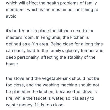
which will affect the health problems of family
members, which is the most important thing to
avoid
it’s better not to place the kitchen next to the
master’s room. In Feng Shui, the kitchen is
defined as a Yin area. Being close for a long time
can easily lead to the family’s gloomy temper and
deep personality, affecting the stability of the
house
the stove and the vegetable sink should not be
too close, and the washing machine should not
be placed in the kitchen, because the stove is
fire, while the faucet is water, so it is easy to
waste money if it is too close