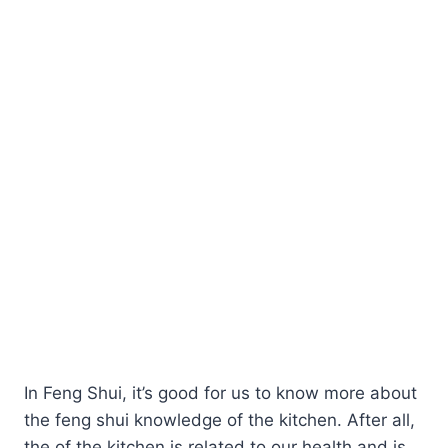
In Feng Shui, it’s good for us to know more about
the feng shui knowledge of the kitchen. After all,
the of the kitchen is related to our health and is