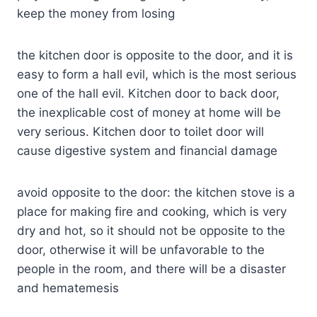
keep the money from losing
the kitchen door is opposite to the door, and it is
easy to form a hall evil, which is the most serious
one of the hall evil. Kitchen door to back door,
the inexplicable cost of money at home will be
very serious. Kitchen door to toilet door will
cause digestive system and financial damage
avoid opposite to the door: the kitchen stove is a
place for making fire and cooking, which is very
dry and hot, so it should not be opposite to the
door, otherwise it will be unfavorable to the
people in the room, and there will be a disaster
and hematemesis