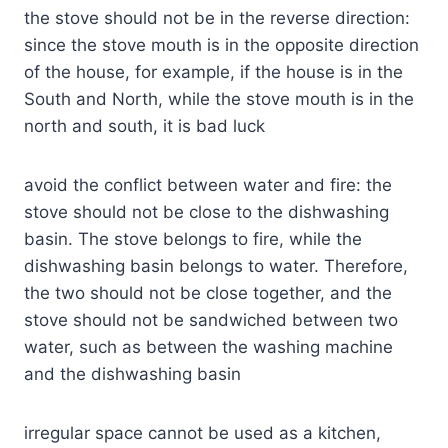
the stove should not be in the reverse direction:
since the stove mouth is in the opposite direction
of the house, for example, if the house is in the
South and North, while the stove mouth is in the
north and south, it is bad luck
avoid the conflict between water and fire: the
stove should not be close to the dishwashing
basin. The stove belongs to fire, while the
dishwashing basin belongs to water. Therefore,
the two should not be close together, and the
stove should not be sandwiched between two
water, such as between the washing machine
and the dishwashing basin
irregular space cannot be used as a kitchen,